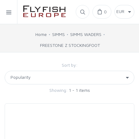
Home
0
SIMMS
Home
SIMMS
SIMMS WADERS
FREESTONE Z STOCKINGFOOT
AHREX
Sort by:
BAJIO SUNGLASSES
C&F DESIGN
Showing:
1 - 1 items
CORE
FLYLAB
LAMSON