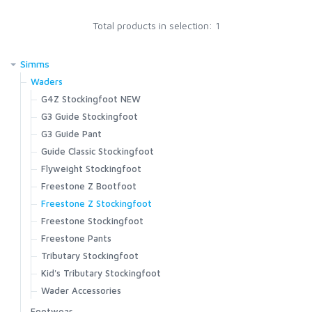
Total products in selection: 1
SCIENTIFIC ANGLERS
Simms
SCOTT
Waders
G4Z Stockingfoot NEW
SMITH CREEK
G3 Guide Stockingfoot
G3 Guide Pant
SMITH OPTICS
Guide Classic Stockingfoot
Flyweight Stockingfoot
Freestone Z Bootfoot
TROUTHUNTER
Freestone Z Stockingfoot
Freestone Stockingfoot
WHITING
Freestone Pants
Tributary Stockingfoot
Kid's Tributary Stockingfoot
Wader Accessories
Footwear