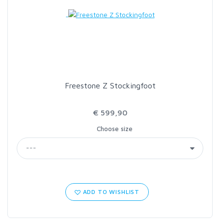
LOON OUTDOORS
MCLEAN
MUSTAD
Freestone Z Stockingfoot
OMNISPOOL
€ 599,90
Choose size
PRIMAL
PRO SPORTFISHER
REGAL
ADD TO WISHLIST
RODMOUNT