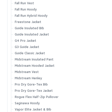
Kid's Tributary Stockingfoot
Flyweight Boot - Vibram
Fall Run Vest
Wader Accessories
Freestone Boot - Felt
Fall Run Hoody
Freestone Boot - Rubber Sole
Fall Run Hybrid Hoody
Tributary Boot - Felt
Freestone Jacket
Tributary Boot - Rubber Sole
Guide Insulated Bib
Simms Challenger 7'' Boot
Guide Insulated Jacket
Simms Challenger Insulated Boot
G4 Pro Jacket
Simms Challenger Slip-On Shoe
G3 Guide Jacket
Flats Sneaker
Guide Classic Jacket
Zipit Bootie NEW
Midstream Insulated Pant
Bulkley Bootie
Midstream Hooded Jacket
Footwear Accessories
Midstream Vest
Midstream Henley
Pro Dry Gore-Tex Bib
Pro Dry Gore-Tex Jacket
Rogue Flex Half-Zip Pullover
Saginawa Hoody
Vapor Elite Jacket & Bib