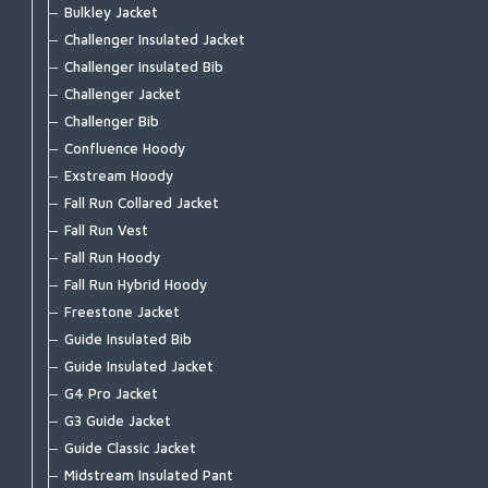
G3 Guide Pant
G4 Pro Powerlock Boot - Vibram
Bulkley Jacket
Guide Classic Stockingfoot
G3 Guide Boot - Vibram
Challenger Insulated Jacket
Flyweight Stockingfoot
G3 Guide Boot – Felt
Challenger Insulated Bib
Freestone Z Bootfoot
Guide BOA Boot - Felt
Challenger Jacket
Freestone Z Stockingfoot
Guide BOA Boot - Vibram
Challenger Bib
Freestone Stockingfoot
Access Boot
Confluence Hoody
Freestone Pants
Flyweight Access Boot
Exstream Hoody
Tributary Stockingfoot
Flyweight Boot - Felt
Fall Run Collared Jacket
Kid's Tributary Stockingfoot
Flyweight Boot - Vibram
Fall Run Vest
Wader Accessories
Freestone Boot - Felt
Fall Run Hoody
Freestone Boot - Rubber Sole
Fall Run Hybrid Hoody
Tributary Boot - Felt
Freestone Jacket
Tributary Boot - Rubber Sole
Guide Insulated Bib
Simms Challenger 7'' Boot
Guide Insulated Jacket
Simms Challenger Insulated Boot
G4 Pro Jacket
Simms Challenger Slip-On Shoe
G3 Guide Jacket
Flats Sneaker
Guide Classic Jacket
Zipit Bootie NEW
Midstream Insulated Pant