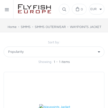
Home
0
SIMMS
Home
SIMMS
SIMMS OUTERWEAR
WAYPOINTS JACKET
AHREX
Sort by:
BAJIO SUNGLASSES
Showing:
1 - 1 items
C&F DESIGN
CORE
FLYLAB
LAMSON