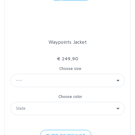
LOON OUTDOORS
MCLEAN
Waypoints Jacket
MUSTAD
€ 249,90
OMNISPOOL
Choose size
PRIMAL
Choose color
PRO SPORTFISHER
REGAL
RODMOUNT