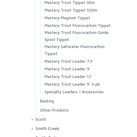
Mastery Trout Tippet 30m
Superlight Short
Mastery Trout Tippet 100m
Tailout Air SS Shirt
Mastery Magnum Tippet
Tailout SS Shirt
Mastery Trout Fluorocarbon Tippet
Tech Hoody - Artist Series
Mastery Trout Fluorocarbon Guide
Wanaka Pant
Spool Tippet
Mastery Saltwater Fluorocarbon
Tippet
Mastery Trout Leader 7.5'
Mastery Trout Leader 9'
Mastery Trout Leader 12'
Mastery Trout Leader 9' 3-pk
Specialty Leaders | Accessories
Backing
XTS Gel Spun Backing Blue
Other Products
XTS Gel Spun Backing Yellow
Streamside Accessories
Scott
Aqua
GT-Series
Smith Creek
Black
Session Series
Other Accessories