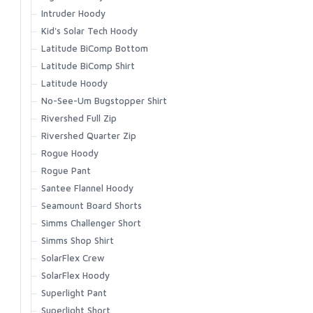
Waypoints Jacket
Intruder Hoody
Waypoints Pant
Kid's Solar Tech Hoody
Latitude BiComp Bottom
Latitude BiComp Shirt
Latitude Hoody
No-See-Um Bugstopper Shirt
Rivershed Full Zip
Rivershed Quarter Zip
Rogue Hoody
Rogue Pant
Santee Flannel Hoody
Seamount Board Shorts
Simms Challenger Short
Simms Shop Shirt
SolarFlex Crew
SolarFlex Hoody
Superlight Pant
Superlight Short