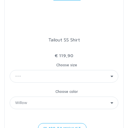
LOON OUTDOORS
MCLEAN
Tailout SS Shirt
MUSTAD
€ 119,90
OMNISPOOL
Choose size
PRIMAL
Choose color
PRO SPORTFISHER
REGAL
RODMOUNT