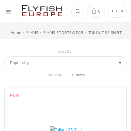
Home
0
SIMMS
Home
SIMMS
SIMMS SPORTSWEAR
TAILOUT SS SHIRT
AHREX
Sort by:
BAJIO SUNGLASSES
Showing:
1 - 1 items
C&F DESIGN
NEW
CORE
FLYLAB
LAMSON