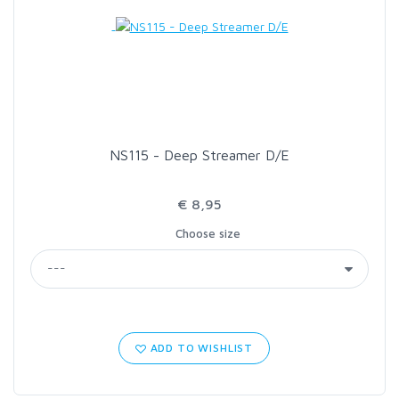
LOON OUTDOORS
MCLEAN
MUSTAD
NS115 - Deep Streamer D/E
OMNISPOOL
€ 8,95
Choose size
PRIMAL
PRO SPORTFISHER
REGAL
ADD TO WISHLIST
RODMOUNT