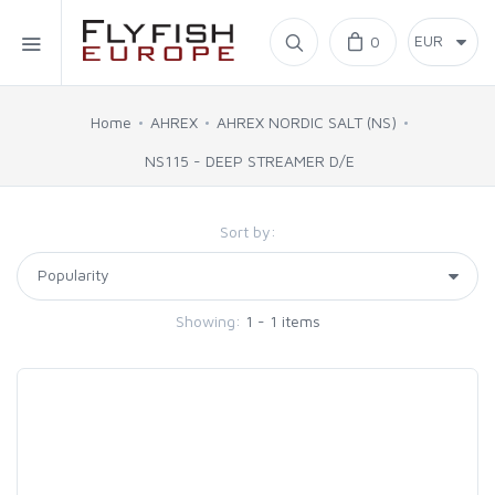
Home
0
SIMMS
Home
AHREX
AHREX NORDIC SALT (NS)
NS115 - DEEP STREAMER D/E
AHREX
Sort by:
BAJIO SUNGLASSES
C&F DESIGN
Showing:
1 - 1 items
CORE
FLYLAB
LAMSON