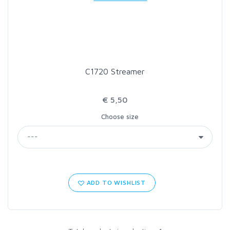
LOON OUTDOORS
MCLEAN
C1720 Streamer
MUSTAD
€ 5,50
OMNISPOOL
Choose size
PRIMAL
PRO SPORTFISHER
ADD TO WISHLIST
REGAL
RODMOUNT