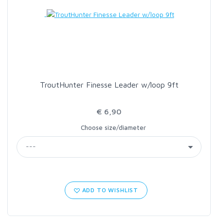
LOON OUTDOORS
MCLEAN
MUSTAD
TroutHunter Finesse Leader w/loop 9ft
OMNISPOOL
€ 6,90
Choose size/diameter
PRIMAL
PRO SPORTFISHER
REGAL
ADD TO WISHLIST
RODMOUNT