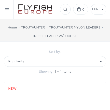
Home
0
SIMMS
Home
TROUTHUNTER
TROUTHUNTER NYLON LEADERS
FINESSE LEADER W/LOOP 9FT
AHREX
Sort by:
BAJIO SUNGLASSES
C&F DESIGN
Showing:
1 - 1 items
CORE
NEW
FLYLAB
LAMSON