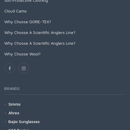
Sun Protective Clothing
Stickers and Banners
Cloud Camo
Why Choose GORE-TEX?
Why Choose A Scientific Anglers Line?
Why Choose A Scientific Anglers Line?
Why Choose Wool?
BRANDS
Simms
Waders
Ahrex
G4Z Stockingfoot NEW
Footwear
Cross Over (XO)
Bajio Sunglasses
G3 Guide Stockingfoot
G4 Pro Powerlock Boot - Felt
XO720 - Patagon Bos Taurus Streamer
Outerwear
Freshwater (FW)
Bajio Bales Beach - Bifocals