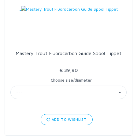
LOON OUTDOORS
MCLEAN
MUSTAD
Mastery Trout Fluorocarbon Guide Spool Tippet
OMNISPOOL
€ 39,90
Choose size/diameter
PRIMAL
PRO SPORTFISHER
REGAL
ADD TO WISHLIST
RODMOUNT