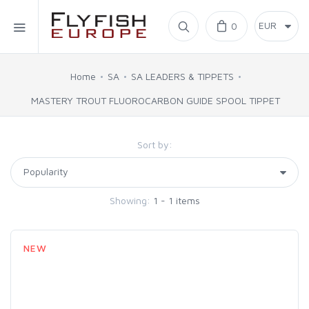
Home
0
SIMMS
Home
SA
SA LEADERS & TIPPETS
MASTERY TROUT FLUOROCARBON GUIDE SPOOL TIPPET
AHREX
Sort by:
BAJIO SUNGLASSES
C&F DESIGN
Showing:
1 - 1 items
CORE
NEW
FLYLAB
LAMSON