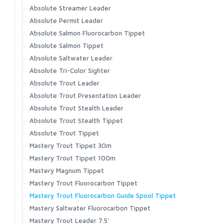
C1270 Curved Nymph
Accessories
FW561 - Nymph Traditional Barbless
Latitude BiComp Bottom
Absolute Streamer Leader
Wet Cel
Headwear
C1190 Dry and Light Nymph Black
Primal/FlyLab Outfits
FW562 - Short Nymph
Latitude BiComp Shirt
Absolute Permit Leader
T-shirts
FW563 - Short Nymph Barbless
Conquest/Exo OUTFIT
C1180 Dry and Light Nymph Bronze
Latitude Hoody
Absolute Salmon Fluorocarbon Tippet
FW570 - Dry Long Barbed
Conquest/Surge OUTFIT
No-See-Um Bugstopper Shirt
C1167 Parachute Dry
Absolute Salmon Tippet
FW571 - Dry Long Barbless
Revel/Acid OUTFIT
Rivershed Full Zip
Absolute Saltwater Leader
C1150 Emerger
FW580 - Wet Fly Hook Barbed
Rivershed Quarter Zip
Absolute Tri-Color Sighter
C1130 Shrimp and Caddis Pupa
FW581 - Wet Fly Hook Barbless
Rogue Hoody
Absolute Trout Leader
C1120 Curved Nymph and Scud
Rogue Pant
Absolute Trout Presentation Leader
C1110 Dry Fly Straight Eye
Santee Flannel Hoody
Absolute Trout Stealth Leader
Seamount Board Shorts
C1100 Dry Fly Down Eye
Absolute Trout Stealth Tippet
Simms Challenger Short
Absolute Trout Tippet
Simms Shop Shirt
Mastery Trout Tippet 30m
SolarFlex Crew
Mastery Trout Tippet 100m
SolarFlex Hoody
Mastery Magnum Tippet
Superlight Pant
Mastery Trout Fluorocarbon Tippet
Superlight Short
Mastery Trout Fluorocarbon Guide Spool Tippet
Tailout Air SS Shirt
Mastery Saltwater Fluorocarbon Tippet
Tailout SS Shirt
Mastery Trout Leader 7.5'