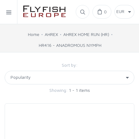
Home
0
SIMMS
Home
AHREX
AHREX HOME RUN (HR)
HR416 - ANADROMOUS NYMPH
AHREX
Sort by:
BAJIO SUNGLASSES
C&F DESIGN
Showing:
1 - 1 items
CORE
FLYLAB
LAMSON