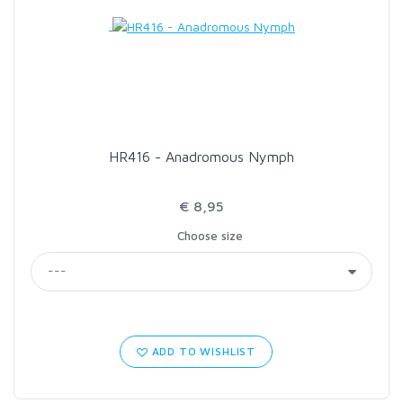
LOON OUTDOORS
MCLEAN
MUSTAD
HR416 - Anadromous Nymph
OMNISPOOL
€ 8,95
Choose size
PRIMAL
PRO SPORTFISHER
REGAL
ADD TO WISHLIST
RODMOUNT