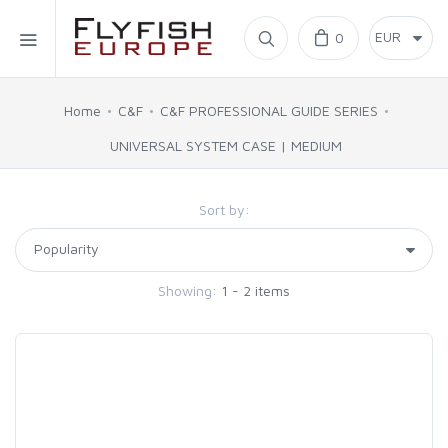
Home
0
SIMMS
Home
C&F
C&F PROFESSIONAL GUIDE SERIES
UNIVERSAL SYSTEM CASE | MEDIUM
AHREX
Sort by:
BAJIO SUNGLASSES
C&F DESIGN
Showing:
1 - 2 items
CORE
FLYLAB
LAMSON