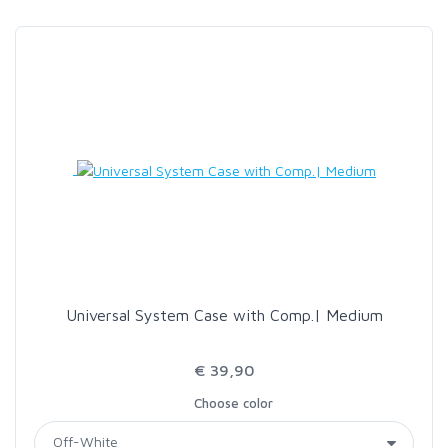
SCIENTIFIC ANGLERS
SCOTT
SMITH CREEK
SMITH OPTICS
TROUTHUNTER
Universal System Case with Comp.| Medium
WHITING
€ 39,90
Choose color