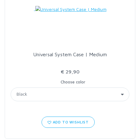
LOON OUTDOORS
MCLEAN
MUSTAD
Universal System Case | Medium
OMNISPOOL
€ 29,90
Choose color
PRIMAL
PRO SPORTFISHER
REGAL
ADD TO WISHLIST
RODMOUNT