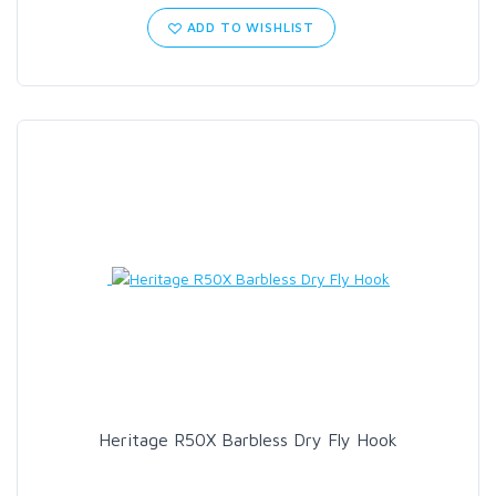
ADD TO WISHLIST
Heritage R50X Barbless Dry Fly Hook