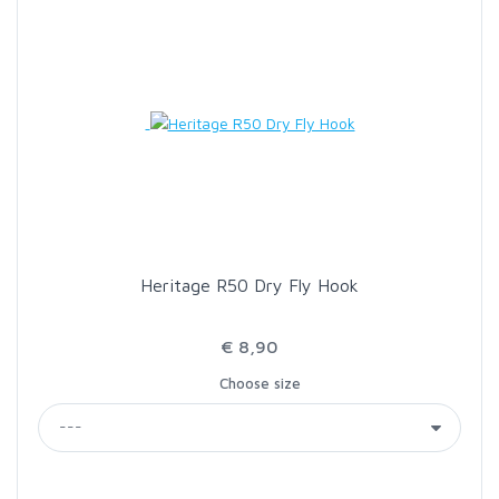
Heritage R50 Dry Fly Hook
€ 8,90
Choose size