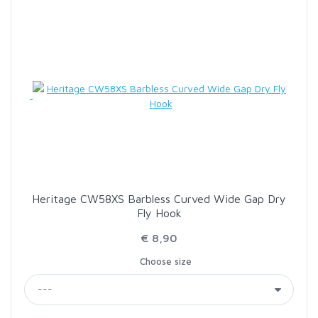
SCIENTIFIC ANGLERS
SCOTT
SMITH CREEK
SMITH OPTICS
TROUTHUNTER
Heritage CW58XS Barbless Curved Wide Gap Dry
Fly Hook
WHITING
€ 8,90
Choose size