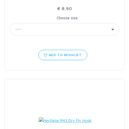
€ 8,90
Choose size
ADD TO WISHLIST