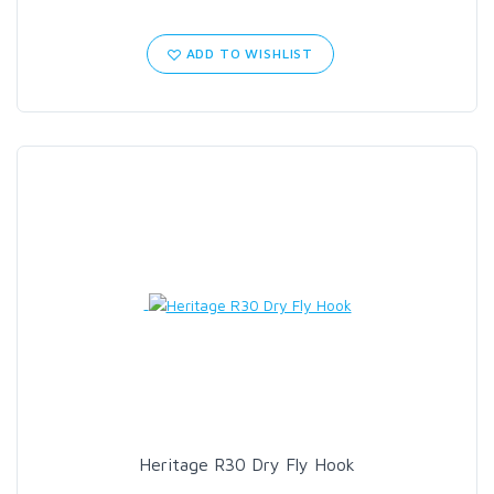
ADD TO WISHLIST
Heritage R30 Dry Fly Hook