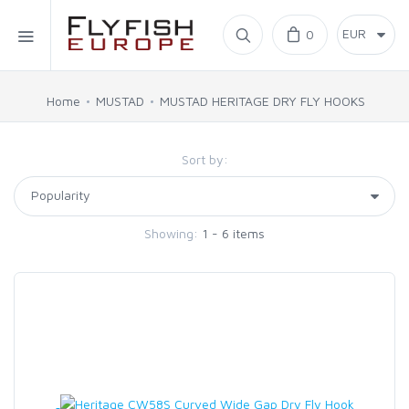
Home
0
SIMMS
Home
MUSTAD
MUSTAD HERITAGE DRY FLY HOOKS
AHREX
Sort by:
BAJIO SUNGLASSES
Showing:
1 - 6 items
C&F DESIGN
CORE
FLYLAB
LAMSON