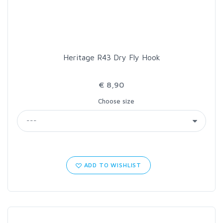
Heritage R43 Dry Fly Hook
€ 8,90
Choose size
ADD TO WISHLIST