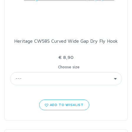
LOON OUTDOORS
MCLEAN
Heritage CW58S Curved Wide Gap Dry Fly Hook
MUSTAD
€ 8,90
OMNISPOOL
Choose size
PRIMAL
PRO SPORTFISHER
ADD TO WISHLIST
REGAL
RODMOUNT