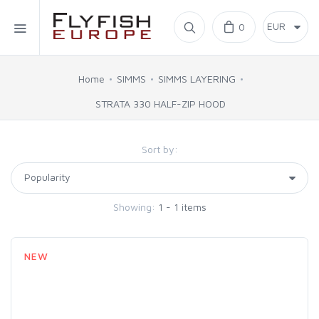
Home
0
SIMMS
Home
SIMMS
SIMMS LAYERING
STRATA 330 HALF-ZIP HOOD
AHREX
Sort by:
BAJIO SUNGLASSES
C&F DESIGN
Showing:
1 - 1 items
CORE
NEW
FLYLAB
LAMSON