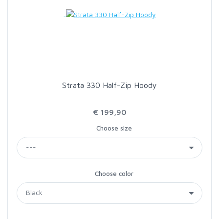
LOON OUTDOORS
MCLEAN
MUSTAD
Strata 330 Half-Zip Hoody
OMNISPOOL
€ 199,90
Choose size
PRIMAL
PRO SPORTFISHER
Choose color
REGAL
RODMOUNT