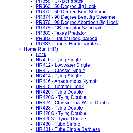
PR358 - CA Bendback
PR360 - 50 Degree Jig Hook
PR370 - 60 Degree Bent Streamer
PR374 - 90 Degree Bent Jig Streamer
PR376 - 90 Degree Aberdeen Jig Hook
PR378 - GB Predator Swimbait
PR380 - Texas Predator
PR382 - Trailer Hook, barbed
PR383 - Trailer Hook, barbless
Home Run (HR)
Back
HR410 - Tying Single
HR412 - Lowwater Single
HR413 - Classic Single
HR414 - Tying Single
HR416 - Anadromous Nymph
HR418 - Bomber Hook
HR420 - Tying Double
HR420G - Tying Double
HR424 - Classic Low Water Double
HR428 - Tying Double
HR428G - Tying Double
HR428S - Tying Double
HR430 - Tube Single
HR431 - Tube Single Barbless