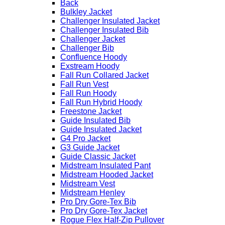
Back
Bulkley Jacket
Challenger Insulated Jacket
Challenger Insulated Bib
Challenger Jacket
Challenger Bib
Confluence Hoody
Exstream Hoody
Fall Run Collared Jacket
Fall Run Vest
Fall Run Hoody
Fall Run Hybrid Hoody
Freestone Jacket
Guide Insulated Bib
Guide Insulated Jacket
G4 Pro Jacket
G3 Guide Jacket
Guide Classic Jacket
Midstream Insulated Pant
Midstream Hooded Jacket
Midstream Vest
Midstream Henley
Pro Dry Gore-Tex Bib
Pro Dry Gore-Tex Jacket
Rogue Flex Half-Zip Pullover