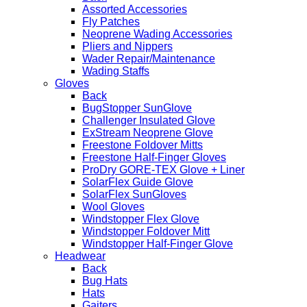
Assorted Accessories
Fly Patches
Neoprene Wading Accessories
Pliers and Nippers
Wader Repair/Maintenance
Wading Staffs
Gloves
Back
BugStopper SunGlove
Challenger Insulated Glove
ExStream Neoprene Glove
Freestone Foldover Mitts
Freestone Half-Finger Gloves
ProDry GORE-TEX Glove + Liner
SolarFlex Guide Glove
SolarFlex SunGloves
Wool Gloves
Windstopper Flex Glove
Windstopper Foldover Mitt
Windstopper Half-Finger Glove
Headwear
Back
Bug Hats
Hats
Gaiters