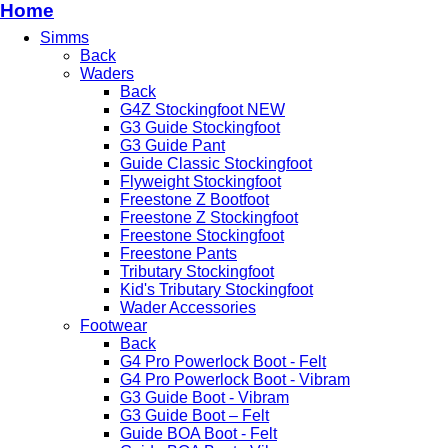
Home
Simms
Back
Waders
Back
G4Z Stockingfoot NEW
G3 Guide Stockingfoot
G3 Guide Pant
Guide Classic Stockingfoot
Flyweight Stockingfoot
Freestone Z Bootfoot
Freestone Z Stockingfoot
Freestone Stockingfoot
Freestone Pants
Tributary Stockingfoot
Kid's Tributary Stockingfoot
Wader Accessories
Footwear
Back
G4 Pro Powerlock Boot - Felt
G4 Pro Powerlock Boot - Vibram
G3 Guide Boot - Vibram
G3 Guide Boot – Felt
Guide BOA Boot - Felt