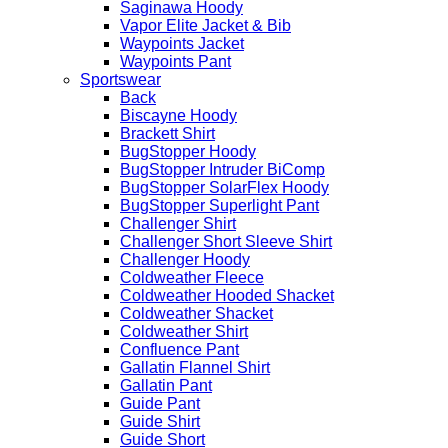
Saginawa Hoody
Vapor Elite Jacket & Bib
Waypoints Jacket
Waypoints Pant
Sportswear
Back
Biscayne Hoody
Brackett Shirt
BugStopper Hoody
BugStopper Intruder BiComp
BugStopper SolarFlex Hoody
BugStopper Superlight Pant
Challenger Shirt
Challenger Short Sleeve Shirt
Challenger Hoody
Coldweather Fleece
Coldweather Hooded Shacket
Coldweather Shacket
Coldweather Shirt
Confluence Pant
Gallatin Flannel Shirt
Gallatin Pant
Guide Pant
Guide Shirt
Guide Short