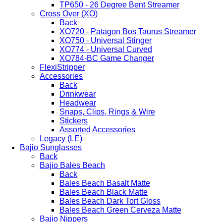
TP650 - 26 Degree Bent Streamer
Cross Over (XO)
Back
XO720 - Patagon Bos Taurus Streamer
XO750 - Universal Stinger
XO774 - Universal Curved
XO784-BC Game Changer
FlexiStripper
Accessories
Back
Drinkwear
Headwear
Snaps, Clips, Rings & Wire
Stickers
Assorted Accessories
Legacy (LE)
Bajio Sunglasses
Back
Bajio Bales Beach
Back
Bales Beach Basalt Matte
Bales Beach Black Matte
Bales Beach Dark Tort Gloss
Bales Beach Green Cerveza Matte
Bajio Nippers