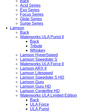
Back
Acid Series
Exo Series
Focus Series
Glide Series
Surge Series
Lamson
Back
Waterworks ULA Purist II
Back
Tribute
Whiskey
Lamson HyperSpeed
Lamson Speedster S
Waterworks ULA Force II
Lamson ARX II
Lamson Litespeed
Lamson Speedster S HD
Lamson Guru
Lamson Guru HD
Lamson Centerfire HD
Waterworks ULA Limited Edition
Back
ULA Force
ULA Purist