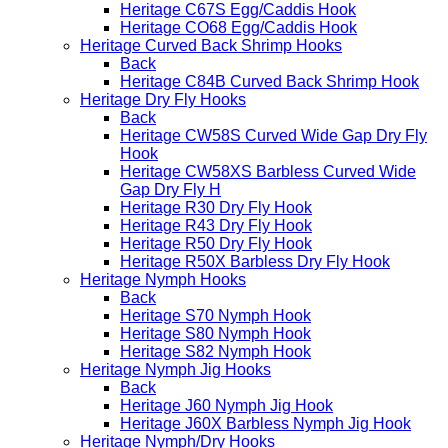
Heritage C67S Egg/Caddis Hook
Heritage CO68 Egg/Caddis Hook
Heritage Curved Back Shrimp Hooks
Back
Heritage C84B Curved Back Shrimp Hook
Heritage Dry Fly Hooks
Back
Heritage CW58S Curved Wide Gap Dry Fly
Hook
Heritage CW58XS Barbless Curved Wide
Gap Dry Fly H
Heritage R30 Dry Fly Hook
Heritage R43 Dry Fly Hook
Heritage R50 Dry Fly Hook
Heritage R50X Barbless Dry Fly Hook
Heritage Nymph Hooks
Back
Heritage S70 Nymph Hook
Heritage S80 Nymph Hook
Heritage S82 Nymph Hook
Heritage Nymph Jig Hooks
Back
Heritage J60 Nymph Jig Hook
Heritage J60X Barbless Nymph Jig Hook
Heritage Nymph/Dry Hooks