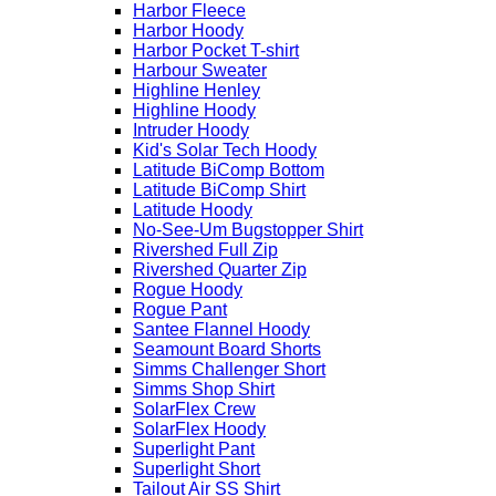
Harbor Fleece
Harbor Hoody
Harbor Pocket T-shirt
Harbour Sweater
Highline Henley
Highline Hoody
Intruder Hoody
Kid's Solar Tech Hoody
Latitude BiComp Bottom
Latitude BiComp Shirt
Latitude Hoody
No-See-Um Bugstopper Shirt
Rivershed Full Zip
Rivershed Quarter Zip
Rogue Hoody
Rogue Pant
Santee Flannel Hoody
Seamount Board Shorts
Simms Challenger Short
Simms Shop Shirt
SolarFlex Crew
SolarFlex Hoody
Superlight Pant
Superlight Short
Tailout Air SS Shirt