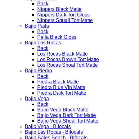
Back
Nippers Black Matte
Nippers Dark Tort Gloss
Nippers Squall Tort Matte
Bajio Paila
Back
Paila Black Gloss
Bajio Los Rocas
Back
Los Rocas Black Matte
Los Rocas Brown Tort Matte
Los Rocas Shoal Tort Matte
Bajio Piedra
Back
Piedra Black Matte
Piedra Blue Vin Matte
Piedra Dark Tort Matte
Bajio Vega
Back
Bajio Vega Black Matte
Bajio Vega Dark Tort Matte
Bajio Vega Shoal Tort Matte
Bajio Vega - Bifocals
Bajio Las Rocas - Bifocals
Bajio Bales Beach - Bifocals