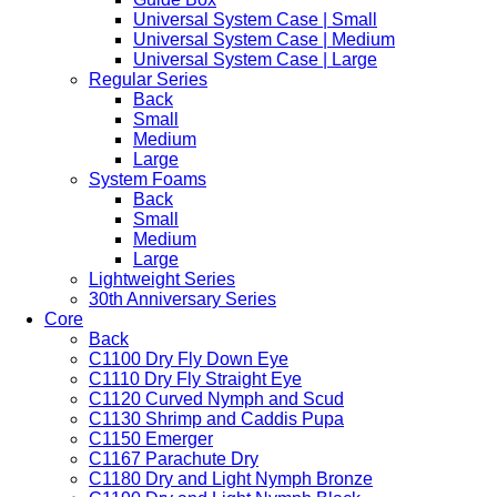
Universal System Case | Small
Universal System Case | Medium
Universal System Case | Large
Regular Series
Back
Small
Medium
Large
System Foams
Back
Small
Medium
Large
Lightweight Series
30th Anniversary Series
Core
Back
C1100 Dry Fly Down Eye
C1110 Dry Fly Straight Eye
C1120 Curved Nymph and Scud
C1130 Shrimp and Caddis Pupa
C1150 Emerger
C1167 Parachute Dry
C1180 Dry and Light Nymph Bronze