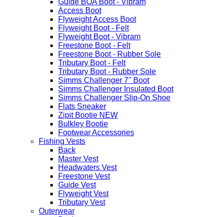
Guide BOA Boot - Vibram
Access Boot
Flyweight Access Boot
Flyweight Boot - Felt
Flyweight Boot - Vibram
Freestone Boot - Felt
Freestone Boot - Rubber Sole
Tributary Boot - Felt
Tributary Boot - Rubber Sole
Simms Challenger 7'' Boot
Simms Challenger Insulated Boot
Simms Challenger Slip-On Shoe
Flats Sneaker
Zipit Bootie NEW
Bulkley Bootie
Footwear Accessories
Fishing Vests
Back
Master Vest
Headwaters Vest
Freestone Vest
Guide Vest
Flyweight Vest
Tributary Vest
Outerwear