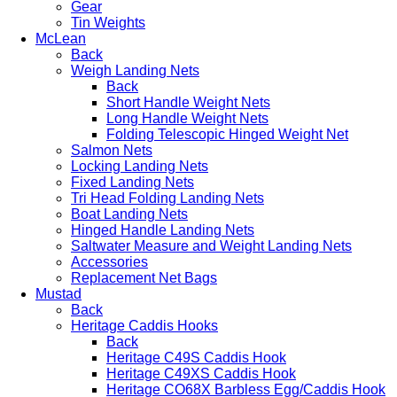
Gear
Tin Weights
McLean
Back
Weigh Landing Nets
Back
Short Handle Weight Nets
Long Handle Weight Nets
Folding Telescopic Hinged Weight Net
Salmon Nets
Locking Landing Nets
Fixed Landing Nets
Tri Head Folding Landing Nets
Boat Landing Nets
Hinged Handle Landing Nets
Saltwater Measure and Weight Landing Nets
Accessories
Replacement Net Bags
Mustad
Back
Heritage Caddis Hooks
Back
Heritage C49S Caddis Hook
Heritage C49XS Caddis Hook
Heritage CO68X Barbless Egg/Caddis Hook