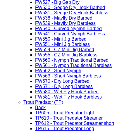
FW527 - Big Gap Dry
FW530 - Sedge Dry Hook Barbed
FW531 - Sedge Dry Hook Barbless
FW538 - Mayfly Dry Barbed
FW539 - Mayfly Dry Barbless
FW540 - Curved Nymph Barbed
FW541 - Curved Nymph Barbless
FW550 - Mini Jig Barbed
FW551 - Mini Jig Barbless
FW554 - CZ Mini Jig Barbed
FW555 - CZ Mini Jig Barbless
FW560 - Nymph Traditional Barbed
FW561 - Nymph Traditional Barbless
FW562 - Short Nymph
FW563 - Short Nymph Barbless
FW570 - Dry Long Barbed
FW571 - Dry Long Barbless
FW580 - Wet Fly Hook Barbed
FW581 - Wet Fly Hook Barbless
Trout Predator (TP)
Back
TP605 - Trout Predator Light
TP610 - Trout Predator Streamer
TP612 - Trout Predator Streamer short
TP615 - Trout Predator Long