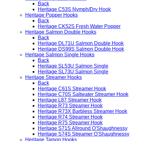
Back
Heritage C53S Nymph/Dry Hook
Heritage Popper Hooks
Back
Heritage CK52S Fresh Water Popper
Heritage Salmon Double Hooks
Back
Heritage DL71U Salmon Double Hook
Heritage DS99S Salmon Double Hook
Heritage Salmon Single Hooks
Back
Heritage SL53U Salmon Single
Heritage SL73U Salmon Single
Heritage Streamer Hooks
Back
Heritage C61S Streamer Hook
Heritage C70S Saltwater Streamer Hook
Heritage L87 Streamer Hook
Heritage R73 Streamer Hook
Heritage R73X Barbless Streamer Hook
Heritage R74 Streamer Hook
Heritage R75 Streamer Hook
Heritage S71S Allround O'Shaughnessy
Heritage S74S Streamer O'Shaughnessy
Heritage Tarpon Hooks