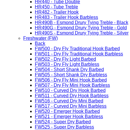
HR440 - Tube Double
HR450 - Tube Treble
HR482 - Trailer Hook
HR483 - Trailer Hook Barbless
HR490B - Esmond Drury Tying Treble - Black
HR490G - Esmond Drury Tying Treble - Gold
HR490S - Esmond Drury Tying Treble - Silver
Freshwater (FW)
Back
FW500 - Dry Fly Traditional Hook Barbed
FW501 - Dry Fly Traditional Hook Barbless
FW502 - Dry Fly Light Barbed
FW503 - Dry Fly Light Barbless
FW504 - Short Shank Dry Barbed
FW505 - Short Shank Dry Barbless
FW506 - Dry Fly Mini Hook Barbed
FW507 - Dry Fly Mini Hook Barbless
FW510 - Curved Dry Hook Barbed
FW511 - Curved Dry Hook Barbless
FW516 - Curved Dry Mini Barbed
FW517 - Curved Dry Mini Barbless
FW520 - Emerger Hook Barbed
FW521 - Emerger Hook Barbless
FW524 - Super Dry Barbed
FW525 - Super Dry Barbless