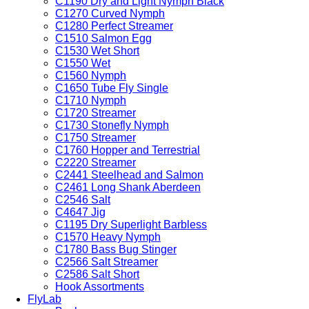
C1190 Dry and Light Nymph Black
C1270 Curved Nymph
C1280 Perfect Streamer
C1510 Salmon Egg
C1530 Wet Short
C1550 Wet
C1560 Nymph
C1650 Tube Fly Single
C1710 Nymph
C1720 Streamer
C1730 Stonefly Nymph
C1750 Streamer
C1760 Hopper and Terrestrial
C2220 Streamer
C2441 Steelhead and Salmon
C2461 Long Shank Aberdeen
C2546 Salt
C4647 Jig
C1195 Dry Superlight Barbless
C1570 Heavy Nymph
C1780 Bass Bug Stinger
C2566 Salt Streamer
C2586 Salt Short
Hook Assortments
FlyLab