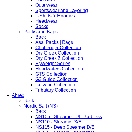
Outerwear
Sportswear and Layering
T-Shirts & Hoodies
Headwear
Socks
Packs and Bags
Back
Ass. Packs | Bags
Challenger Collection
Dry Creek Collection
Dry Creek Z Collection
Flyweight Series
Headwaters Collection
GTS Collection
G3 Guide Collection
Tailwind Collection
Tributary Collection
Ahrex
Back
Nordic Salt (NS)
Back
NS105 - Streamer D/E Barbless
NS110 - Streamer S/E
NS115 - Deep Streamer D/E