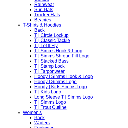
Rainwear
Sun Hats
Trucker Hats
Beanies
T-Shirts & Hoodies
Back
T | Circle Lockup
T | Classic Tackle
T | Let It Fly
T | Simms Hook & Loop
T | Simms Shroud Fill Logo
T | Stacked Bass
T | Stamp Lock
T | Tarponwear
Hoody | Simms Hook & Loop
Hoody | Simms Logo
Hoody | Kids Simms Logo
T | Kids Logo
Long Sleeve T | Simms Logo
T | Simms Logo
T | Trout Outline
Women's
Back
Waders
Footwear