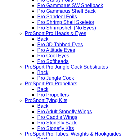
Pro Gammarus SW Shellback
Pro Gammarus Shell Back
Pro Sandeel Foils
Pro Shrimp Shell Skeletor
Pro Shrimpshell (No Eyes)
ProSport Pro Heads & Eyes
Back
Pro 3D Tabbed Eyes
Pro Attitude Eyes
Pro Cool Eyes
Pro Softheads
ProSport Pro Jungle Cock Substitutes
Back
Pro Jungle Cock
ProSport Pro Propellars
Back
Pro Propellers
ProSport Tying Kits
Back
Pro Adult Stonefly Wings
Pro Caddis Wings
Pro Stonefly Back
Pro Stonefly Kits
ProSport Pro Tubes, Weights & Hookguides