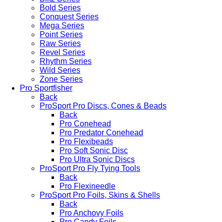
Bold Series
Conquest Series
Mega Series
Point Series
Raw Series
Revel Series
Rhythm Series
Wild Series
Zone Series
Pro Sportfisher
Back
ProSport Pro Discs, Cones & Beads
Back
Pro Conehead
Pro Predator Conehead
Pro Flexibeads
Pro Soft Sonic Disc
Pro Ultra Sonic Discs
ProSport Pro Fly Tying Tools
Back
Pro Flexineedle
ProSport Pro Foils, Skins & Shells
Back
Pro Anchovy Foils
Pro Candy Foils