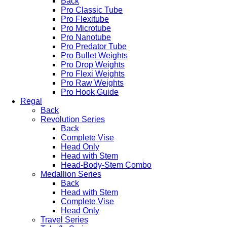
Back
Pro Classic Tube
Pro Flexitube
Pro Microtube
Pro Nanotube
Pro Predator Tube
Pro Bullet Weights
Pro Drop Weights
Pro Flexi Weights
Pro Raw Weights
Pro Hook Guide
Regal
Back
Revolution Series
Back
Complete Vise
Head Only
Head with Stem
Head-Body-Stem Combo
Medallion Series
Back
Head with Stem
Complete Vise
Head Only
Travel Series