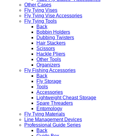
Other Cases
Fly Tying Vises
Fly Tying Vise Accessories
Fly Tying Tools
Back
Bobbin Holders
Dubbing Twisters
Hair Stackers
Scissors
Hackle Pliers
Other Tools
Organizers
Fly Fishing Accessories
Back
Fly Storage
Tools
Accessories
Lightweight Cheast Storage
Spare Threaders
Entomology
Fly Tying Materials
Line Management Devices
Professional Guide Series
Back
Guide Box