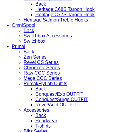
Back
Heritage C68S Tarpon Hook
Heritage C77S Tarpon Hook
Heritage Salmon Treble Hooks
OmniSpool
Back
Switchbox Accessories
Switchbox
Primal
Back
Zen Series
Revel CS Series
Chromatic Series
Raw CCC Series
Mega CCC Series
Primal/FlyLab Outfits
Back
Conquest/Exo OUTFIT
Conquest/Surge OUTFIT
Revel/Acid OUTFIT
Accessories
Back
Headwear
T-shirts
Blitz Series