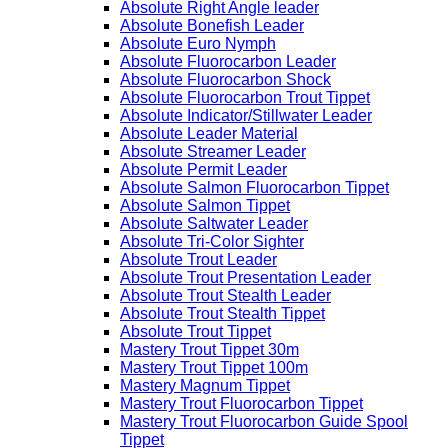
Absolute Right Angle leader
Absolute Bonefish Leader
Absolute Euro Nymph
Absolute Fluorocarbon Leader
Absolute Fluorocarbon Shock
Absolute Fluorocarbon Trout Tippet
Absolute Indicator/Stillwater Leader
Absolute Leader Material
Absolute Streamer Leader
Absolute Permit Leader
Absolute Salmon Fluorocarbon Tippet
Absolute Salmon Tippet
Absolute Saltwater Leader
Absolute Tri-Color Sighter
Absolute Trout Leader
Absolute Trout Presentation Leader
Absolute Trout Stealth Leader
Absolute Trout Stealth Tippet
Absolute Trout Tippet
Mastery Trout Tippet 30m
Mastery Trout Tippet 100m
Mastery Magnum Tippet
Mastery Trout Fluorocarbon Tippet
Mastery Trout Fluorocarbon Guide Spool
Tippet