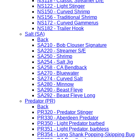
NS118 - Classic Streamer D/E
NS122 - Light Stinger
NS150 - Curved Shrimp
NS156 - Traditional Shrimp
NS172 - Curved Gammerus
NS182 - Trailer Hook
Salt (SA)
Back
SA210 - Bob Clouser Signature
SA220 - Streamer S/E
SA250 - Shrimp
SA254 - Salt Jig
SA258 - CA Bendback
SA270 - Bluewater
SA274 - Curved Salt
SA280 - Minnow
SA290 - Beast Fleye
SA292 - Beast Fleye Long
Predator (PR)
Back
PR320 - Predator Stinger
PR330 - Aberdeen Predator
PR350 - Light Predator barbed
PR351 - Light Predator, barbless
PR354 - Long Shank Popping-Skipping Bug