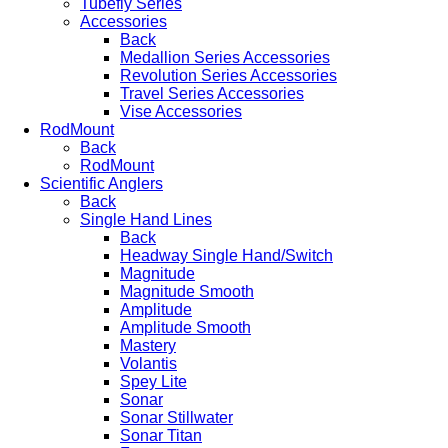
Tubefly Series
Accessories
Back
Medallion Series Accessories
Revolution Series Accessories
Travel Series Accessories
Vise Accessories
RodMount
Back
RodMount
Scientific Anglers
Back
Single Hand Lines
Back
Headway Single Hand/Switch
Magnitude
Magnitude Smooth
Amplitude
Amplitude Smooth
Mastery
Volantis
Spey Lite
Sonar
Sonar Stillwater
Sonar Titan