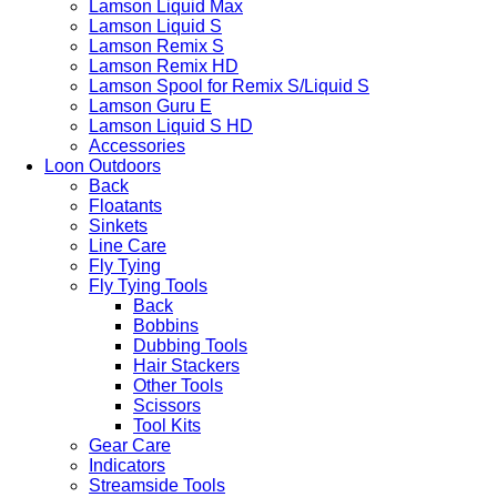
Lamson Liquid Max
Lamson Liquid S
Lamson Remix S
Lamson Remix HD
Lamson Spool for Remix S/Liquid S
Lamson Guru E
Lamson Liquid S HD
Accessories
Loon Outdoors
Back
Floatants
Sinkets
Line Care
Fly Tying
Fly Tying Tools
Back
Bobbins
Dubbing Tools
Hair Stackers
Other Tools
Scissors
Tool Kits
Gear Care
Indicators
Streamside Tools