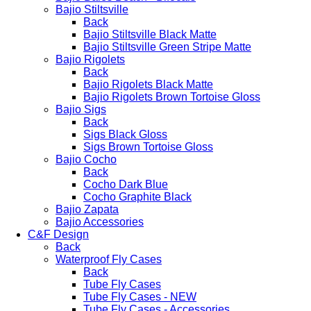
Bajio Stiltsville
Back
Bajio Stiltsville Black Matte
Bajio Stiltsville Green Stripe Matte
Bajio Rigolets
Back
Bajio Rigolets Black Matte
Bajio Rigolets Brown Tortoise Gloss
Bajio Sigs
Back
Sigs Black Gloss
Sigs Brown Tortoise Gloss
Bajio Cocho
Back
Cocho Dark Blue
Cocho Graphite Black
Bajio Zapata
Bajio Accessories
C&F Design
Back
Waterproof Fly Cases
Back
Tube Fly Cases
Tube Fly Cases - NEW
Tube Fly Cases - Accessories