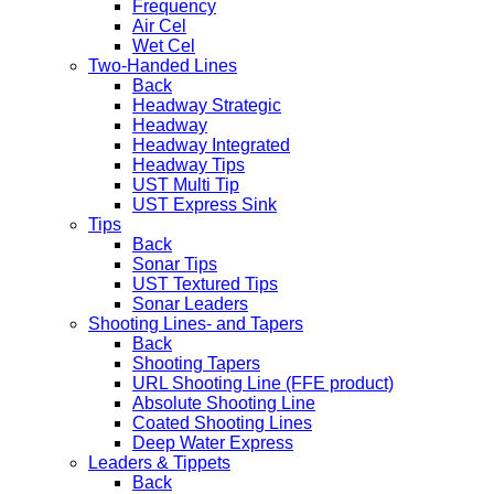
Frequency
Air Cel
Wet Cel
Two-Handed Lines
Back
Headway Strategic
Headway
Headway Integrated
Headway Tips
UST Multi Tip
UST Express Sink
Tips
Back
Sonar Tips
UST Textured Tips
Sonar Leaders
Shooting Lines- and Tapers
Back
Shooting Tapers
URL Shooting Line (FFE product)
Absolute Shooting Line
Coated Shooting Lines
Deep Water Express
Leaders & Tippets
Back