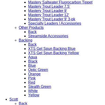
Mastery Saltwater Fluorocarbon Tippet
Mastery Trout Leader 7.5'
Mastery Trout Leader 9'
Mastery Trout Leader 12'
Mastery Trout Leader 9' 3-pk
Specialty Leaders | Accessories
Other Products
Back
Streamside Accessories
Backing
Back
XTS Gel Spun Backing Blue
XTS Gel Spun Backing Yellow
Aqua
Black
Blue
Optic Green
Orange
Pink
Red
Stealth Green
White
Yellow
Scott
Back