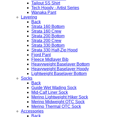
Tailout SS Shirt
Tech Hoody - Artist Series
Wanaka Pant
Layering
Back
Strata 160 Bottom
Strata 160 Crew
Strata 200 Bottom
Strata 200 Crew
Strata 330 Bottom
Strata 330 Half-Zip Hood
Fjord Pant
Fleece Midlayer Bib
Heavyweight Baselayer Bottom
Heavyweight Baselayer Hoody
Lightweight Baselayer Bottom
Socks
Back
Guide Wet Wading Sock
Mid-Calf Liner Sock
Merino Lightweight Hiker Sock
Merino Midweight OTC Sock
Merino Thermal OTC Sock
Accessories
Back