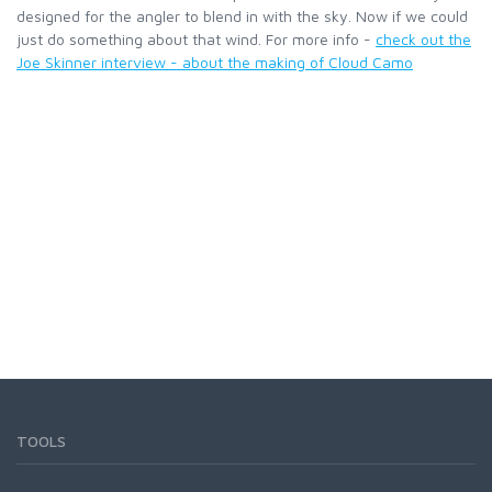
designed for the angler to blend in with the sky. Now if we could
just do something about that wind. For more info -
check out the
LOON OUTDOORS
Joe Skinner interview - about the making of Cloud Camo
MCLEAN
MUSTAD
OMNISPOOL
PRIMAL
PRO SPORTFISHER
REGAL
TOOLS
RODMOUNT