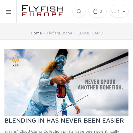
Home
0
SIMMS
Home
FlyfishEurope
CLOUD CAMO
AHREX
BAJIO SUNGLASSES
C&F DESIGN
CORE
FLYLAB
BLENDING IN HAS NEVER BEEN EASIER
LAMSON
Simms’ Cloud Camo Collection prints have been scientifically