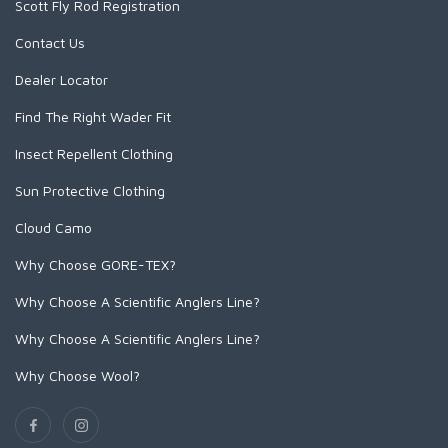
Scott Fly Rod Registration
Contact Us
SCIENTIFIC ANGLERS
Dealer Locator
SCOTT
Find The Right Wader Fit
Insect Repellent Clothing
SMITH CREEK
Sun Protective Clothing
SMITH OPTICS
Cloud Camo
Why Choose GORE-TEX?
TROUTHUNTER
Why Choose A Scientific Anglers Line?
WHITING
Why Choose A Scientific Anglers Line?
Why Choose Wool?