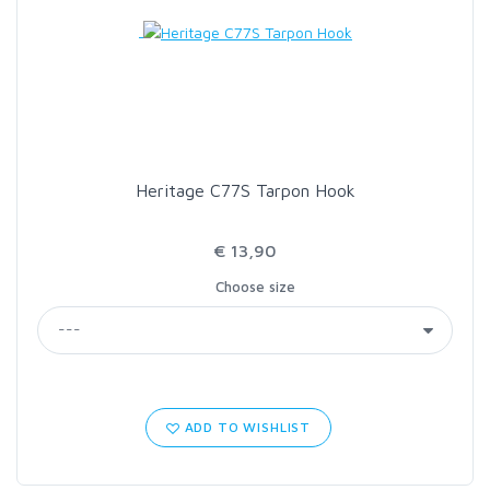
LOON OUTDOORS
MCLEAN
MUSTAD
Heritage C77S Tarpon Hook
OMNISPOOL
€ 13,90
Choose size
PRIMAL
PRO SPORTFISHER
REGAL
ADD TO WISHLIST
RODMOUNT