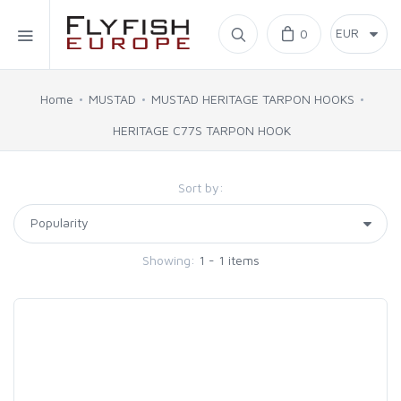
Home
0
SIMMS
Home
MUSTAD
MUSTAD HERITAGE TARPON HOOKS
HERITAGE C77S TARPON HOOK
AHREX
Sort by:
BAJIO SUNGLASSES
C&F DESIGN
Showing:
1 - 1 items
CORE
FLYLAB
LAMSON