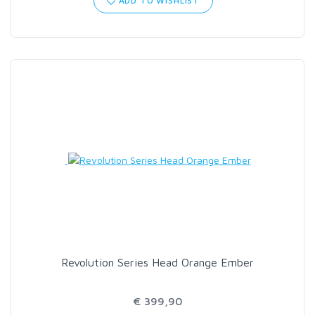
ADD TO WISHLIST
Revolution Series Head Orange Ember
€ 399,90