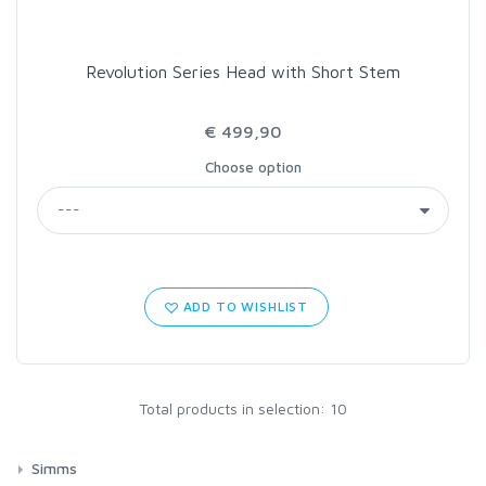
Revolution Series Head with Short Stem
€ 499,90
Choose option
ADD TO WISHLIST
Total products in selection: 10
Simms