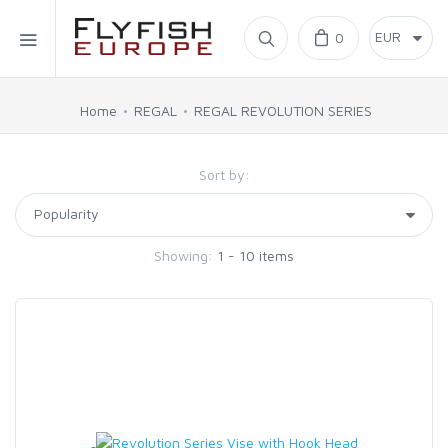
Home
0
SIMMS
Home
REGAL
REGAL REVOLUTION SERIES
AHREX
Sort by:
BAJIO SUNGLASSES
Showing:
1 - 10 items
C&F DESIGN
CORE
FLYLAB
LAMSON