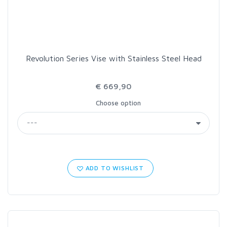
Revolution Series Vise with Stainless Steel Head
€ 669,90
Choose option
ADD TO WISHLIST