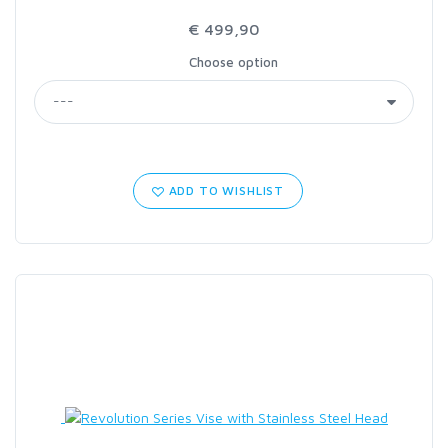
€ 499,90
Choose option
ADD TO WISHLIST