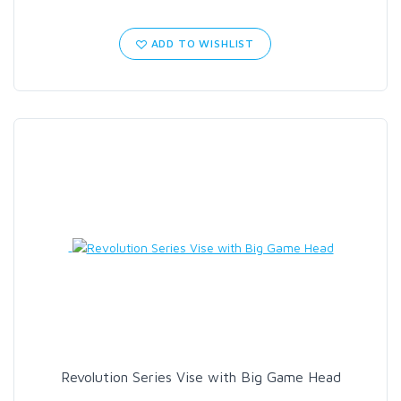
ADD TO WISHLIST
Revolution Series Vise with Big Game Head