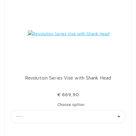
Revolution Series Vise with Shank Head
€ 669,90
Choose option