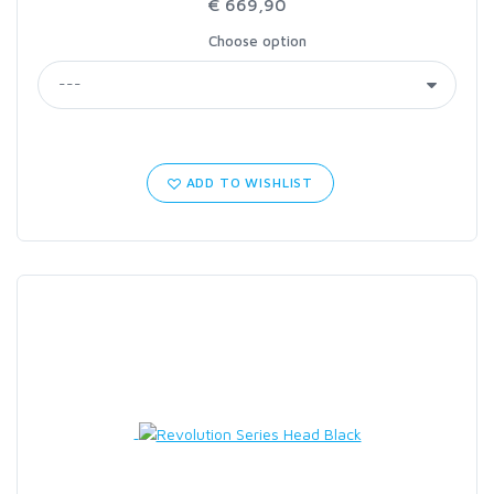
€ 669,90
Choose option
ADD TO WISHLIST