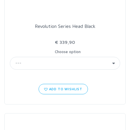
Revolution Series Head Black
€ 339,90
Choose option
ADD TO WISHLIST