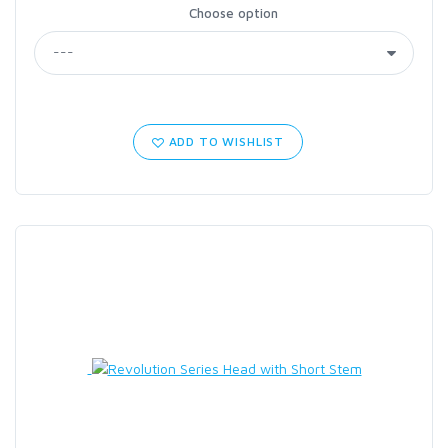
Choose option
ADD TO WISHLIST