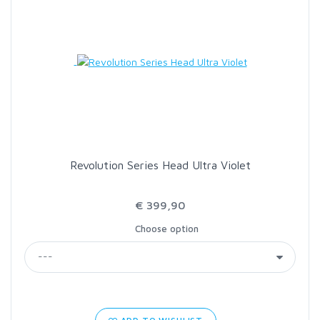
Revolution Series Head Ultra Violet
€ 399,90
Choose option