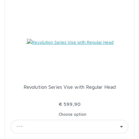
SCIENTIFIC ANGLERS
SCOTT
SMITH CREEK
SMITH OPTICS
TROUTHUNTER
Revolution Series Vise with Regular Head
WHITING
€ 599,90
Choose option