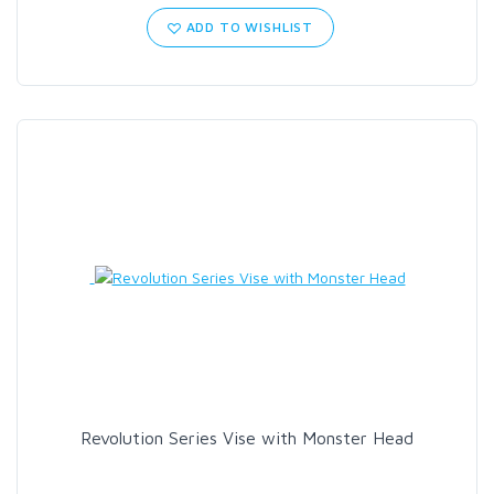
ADD TO WISHLIST
Revolution Series Vise with Monster Head