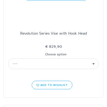
LOON OUTDOORS
MCLEAN
Revolution Series Vise with Hook Head
MUSTAD
€ 829,90
OMNISPOOL
Choose option
PRIMAL
PRO SPORTFISHER
ADD TO WISHLIST
REGAL
RODMOUNT