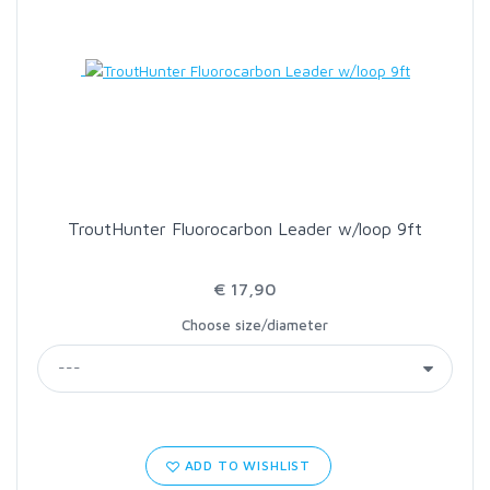
LOON OUTDOORS
MCLEAN
MUSTAD
TroutHunter Fluorocarbon Leader w/loop 9ft
OMNISPOOL
€ 17,90
PRIMAL
Choose size/diameter
PRO SPORTFISHER
REGAL
ADD TO WISHLIST
RODMOUNT