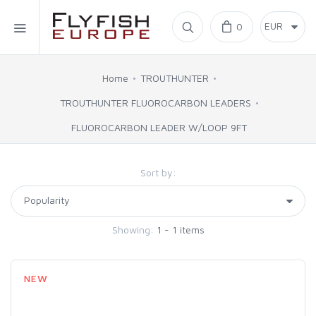
Home
0
SIMMS
Home
TROUTHUNTER
TROUTHUNTER FLUOROCARBON LEADERS
AHREX
FLUOROCARBON LEADER W/LOOP 9FT
BAJIO SUNGLASSES
Sort by:
C&F DESIGN
Showing:
1 - 1 items
CORE
FLYLAB
NEW
LAMSON