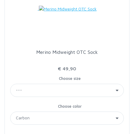
LOON OUTDOORS
MCLEAN
MUSTAD
Merino Midweight OTC Sock
OMNISPOOL
€ 49,90
Choose size
PRIMAL
PRO SPORTFISHER
Choose color
REGAL
RODMOUNT