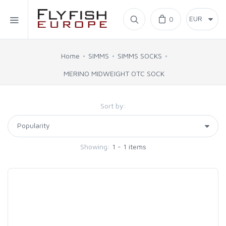
Home
0
SIMMS
Home
SIMMS
SIMMS SOCKS
MERINO MIDWEIGHT OTC SOCK
AHREX
Sort by:
BAJIO SUNGLASSES
C&F DESIGN
Showing:
1 - 1 items
CORE
FLYLAB
LAMSON