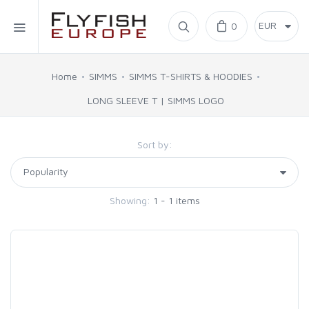
Home
0
SIMMS
Home
SIMMS
SIMMS T-SHIRTS & HOODIES
LONG SLEEVE T | SIMMS LOGO
AHREX
Sort by:
BAJIO SUNGLASSES
C&F DESIGN
Showing:
1 - 1 items
CORE
FLYLAB
LAMSON