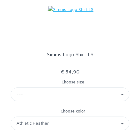
LOON OUTDOORS
MCLEAN
MUSTAD
Simms Logo Shirt LS
OMNISPOOL
€ 54,90
Choose size
PRIMAL
PRO SPORTFISHER
Choose color
REGAL
RODMOUNT