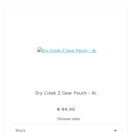
SCIENTIFIC ANGLERS
SCOTT
SMITH CREEK
SMITH OPTICS
TROUTHUNTER
Dry Creek Z Gear Pouch - 4L
WHITING
€ 84,90
Choose color