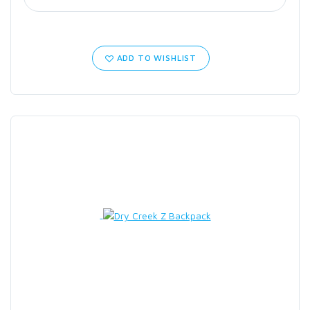
ADD TO WISHLIST