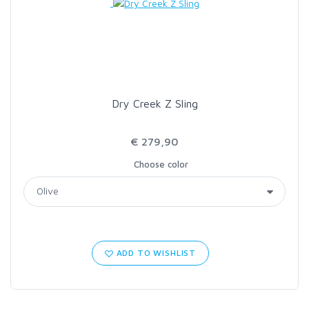
Dry Creek Z Sling
€ 279,90
Choose color
ADD TO WISHLIST