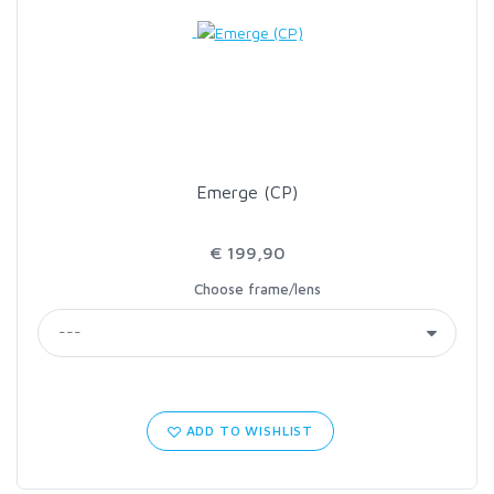
LOON OUTDOORS
MCLEAN
MUSTAD
Emerge (CP)
OMNISPOOL
€ 199,90
Choose frame/lens
PRIMAL
PRO SPORTFISHER
REGAL
ADD TO WISHLIST
RODMOUNT