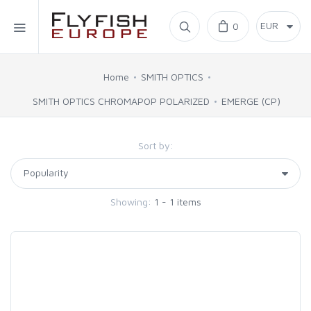
Home
0
SIMMS
Home
SMITH OPTICS
SMITH OPTICS CHROMAPOP POLARIZED
EMERGE (CP)
AHREX
Sort by:
BAJIO SUNGLASSES
C&F DESIGN
Showing:
1 - 1 items
CORE
FLYLAB
LAMSON