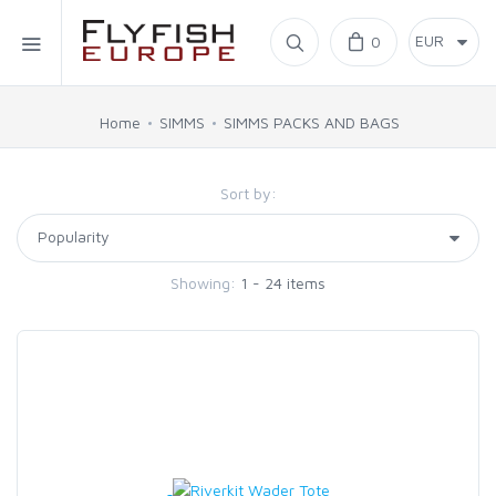
Home
0
SIMMS
Home
SIMMS
SIMMS PACKS AND BAGS
AHREX
Sort by:
BAJIO SUNGLASSES
Showing:
1 - 24 items
C&F DESIGN
CORE
FLYLAB
LAMSON