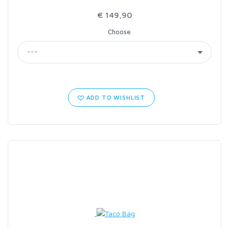
€ 149,90
Choose
ADD TO WISHLIST