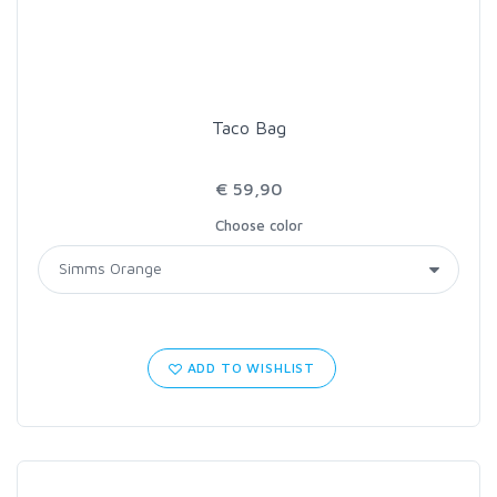
Taco Bag
€ 59,90
Choose color
ADD TO WISHLIST