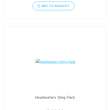
ADD TO WISHLIST
Headwaters Sling Pack