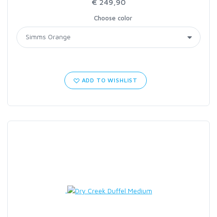
€ 249,90
Choose color
ADD TO WISHLIST