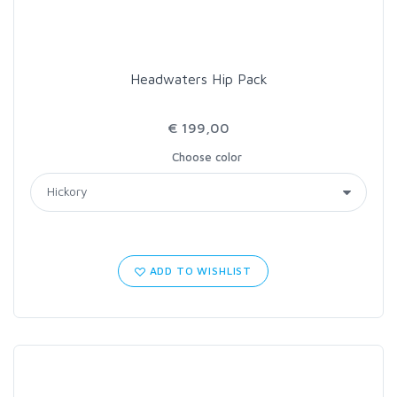
Headwaters Hip Pack
€ 199,00
Choose color
ADD TO WISHLIST