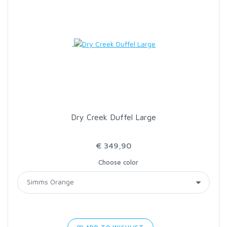
Dry Creek Duffel Large
€ 349,90
Choose color