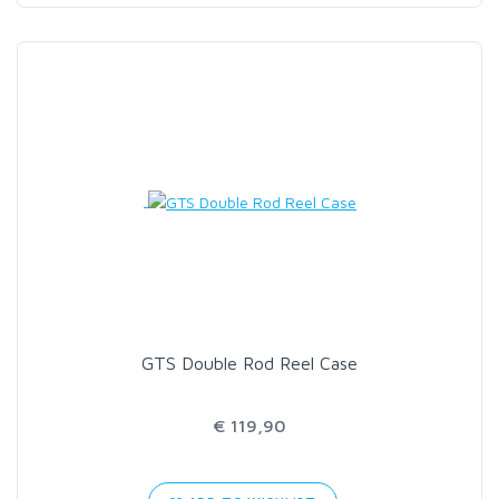
GTS Double Rod Reel Case
€ 119,90