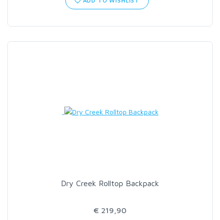
ADD TO WISHLIST
Dry Creek Rolltop Backpack
€ 219,90