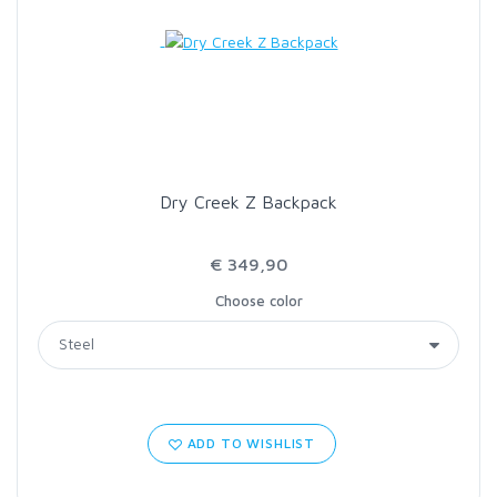
Dry Creek Z Backpack
€ 349,90
Choose color
ADD TO WISHLIST