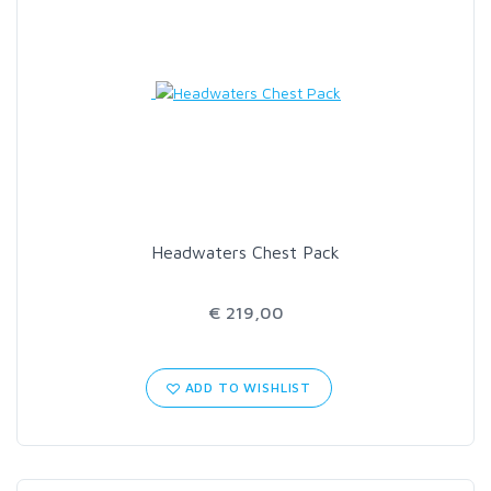
Headwaters Chest Pack
€ 219,00
ADD TO WISHLIST