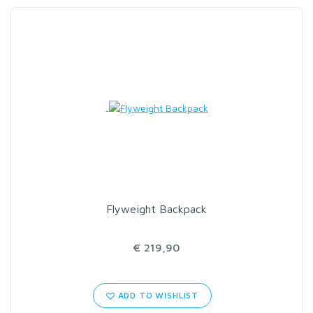
Flyweight Backpack
€ 219,90
ADD TO WISHLIST