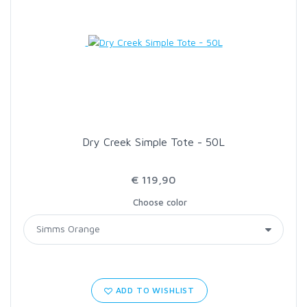
Dry Creek Simple Tote - 50L
€ 119,90
Choose color
ADD TO WISHLIST