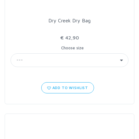
Dry Creek Dry Bag
€ 42,90
Choose size
ADD TO WISHLIST