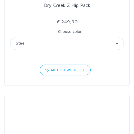
Dry Creek Z Hip Pack
€ 249,90
Choose color
ADD TO WISHLIST