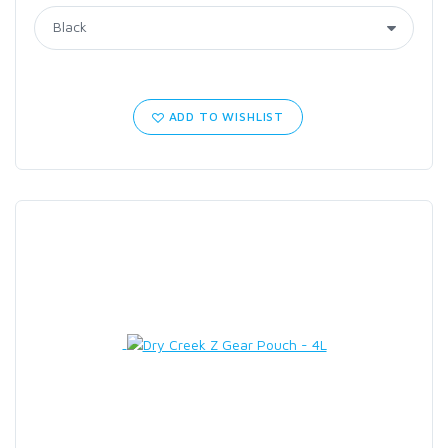
ADD TO WISHLIST