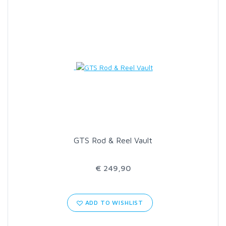
GTS Rod & Reel Vault
€ 249,90
ADD TO WISHLIST