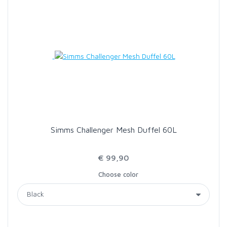
Simms Challenger Mesh Duffel 60L
€ 99,90
Choose color