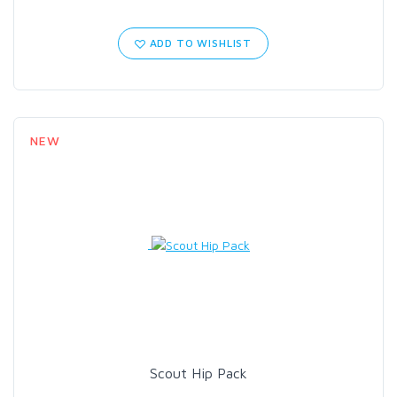
ADD TO WISHLIST
NEW
Scout Hip Pack