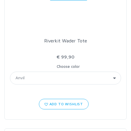
LOON OUTDOORS
MCLEAN
Riverkit Wader Tote
MUSTAD
€ 99,90
OMNISPOOL
Choose color
PRIMAL
PRO SPORTFISHER
ADD TO WISHLIST
REGAL
RODMOUNT