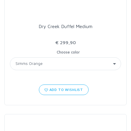
Dry Creek Duffel Medium
€ 299,90
Choose color
ADD TO WISHLIST