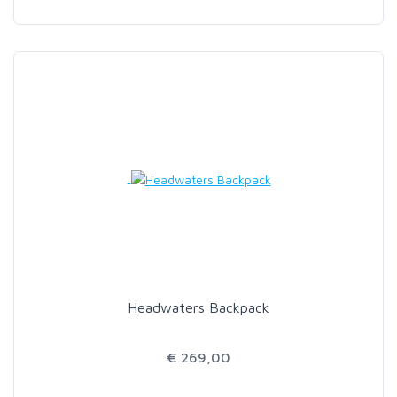
Headwaters Backpack
€ 269,00