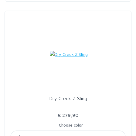
Dry Creek Z Sling
€ 279,90
Choose color