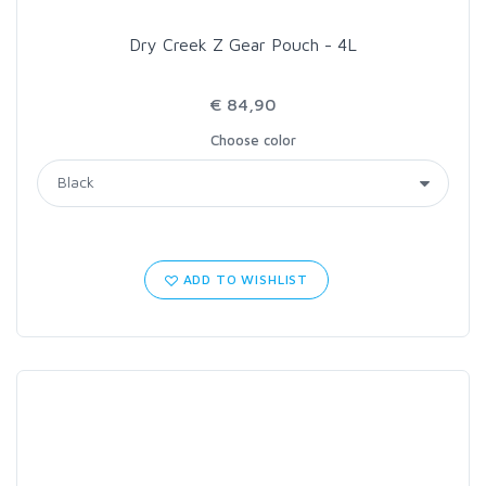
Dry Creek Z Gear Pouch - 4L
€ 84,90
Choose color
ADD TO WISHLIST