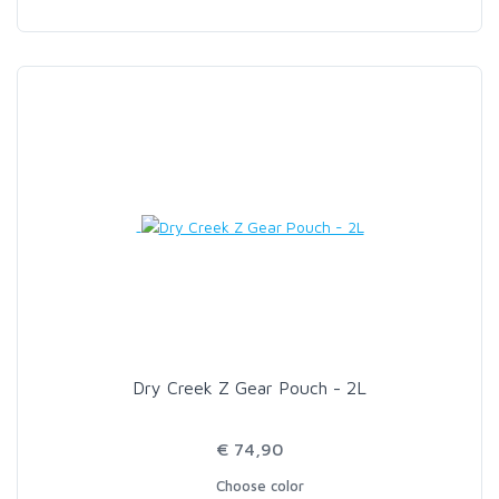
Dry Creek Z Gear Pouch - 2L
€ 74,90
Choose color