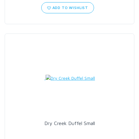
ADD TO WISHLIST
Dry Creek Duffel Small