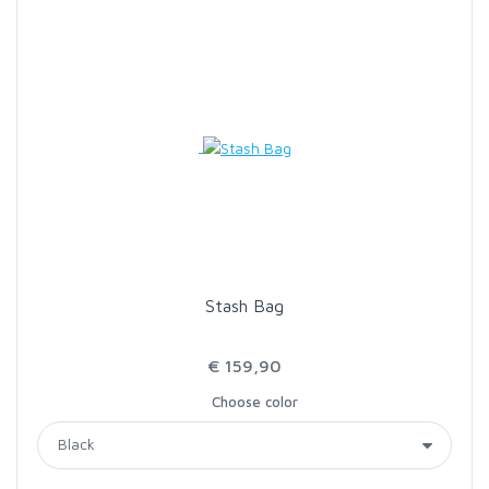
SCIENTIFIC ANGLERS
SCOTT
SMITH CREEK
SMITH OPTICS
TROUTHUNTER
Stash Bag
WHITING
€ 159,90
Choose color