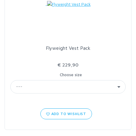
Flyweight Vest Pack
€ 229,90
Choose size
ADD TO WISHLIST