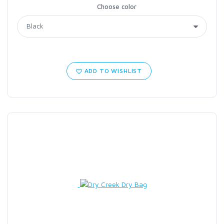
Choose color
ADD TO WISHLIST