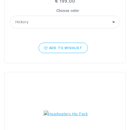
€ 199,00
Choose color
ADD TO WISHLIST