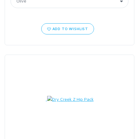
ADD TO WISHLIST