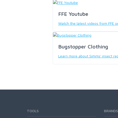
SCIENTIFIC ANGLERS
FFE Youtube
Watch the latest videos from FFE 
SCOTT
SMITH CREEK
Bugstopper Clothing
Learn more about Simms' insect rep
SMITH OPTICS
TROUTHUNTER
WHITING
TOOLS
BRANDS