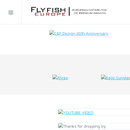
Home
SIMMS
AHREX
BAJIO SUNGLASSES
C&F DESIGN
CORE
FLYLAB
LAMSON