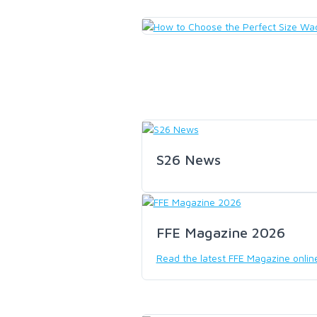
LOON OUTDOORS
MCLEAN
MUSTAD
OMNISPOOL
S26 News
PRIMAL
FFE Magazine 2026
PRO SPORTFISHER
Read the latest FFE Magazine onlin
REGAL
RODMOUNT