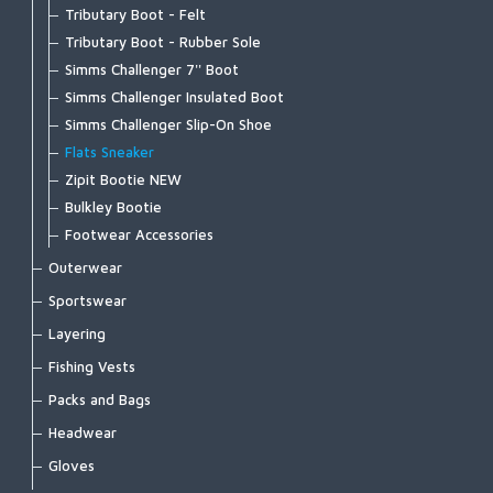
Tributary Boot - Felt
Tributary Boot - Rubber Sole
Simms Challenger 7'' Boot
Simms Challenger Insulated Boot
Simms Challenger Slip-On Shoe
Flats Sneaker
Zipit Bootie NEW
Bulkley Bootie
Footwear Accessories
Outerwear
Bulkley Jacket
Sportswear
Challenger Insulated Jacket
Biscayne Hoody
Layering
Challenger Insulated Bib
Brackett Shirt
Strata 160 Bottom
Fishing Vests
Challenger Jacket
BugStopper Hoody
Strata 160 Crew
Master Vest
Packs and Bags
Challenger Bib
BugStopper Intruder BiComp
Strata 200 Bottom
Headwaters Vest
Ass. Packs | Bags
Headwear
Confluence Hoody
BugStopper SolarFlex Hoody
Strata 200 Crew
Freestone Vest
Challenger Collection
Exstream Hoody
Bug Hats
Gloves
BugStopper Superlight Pant
Strata 330 Bottom
Guide Vest
Dry Creek Collection
Fall Run Collared Jacket
Hats