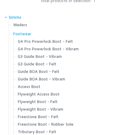
Total products in selection: 1
SCIENTIFIC ANGLERS
Simms
Waders
SCOTT
G4Z Stockingfoot NEW
Footwear
G3 Guide Stockingfoot
G4 Pro Powerlock Boot - Felt
G3 Guide Pant
SMITH CREEK
G4 Pro Powerlock Boot - Vibram
Guide Classic Stockingfoot
G3 Guide Boot - Vibram
Flyweight Stockingfoot
G3 Guide Boot – Felt
SMITH OPTICS
Freestone Z Bootfoot
Guide BOA Boot - Felt
Freestone Z Stockingfoot
Guide BOA Boot - Vibram
TROUTHUNTER
Freestone Stockingfoot
Access Boot
Freestone Pants
Flyweight Access Boot
WHITING
Tributary Stockingfoot
Flyweight Boot - Felt
Kid's Tributary Stockingfoot
Flyweight Boot - Vibram
Wader Accessories
Freestone Boot - Felt
Freestone Boot - Rubber Sole
Tributary Boot - Felt