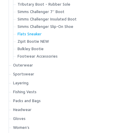
Tributary Boot - Rubber Sole
Simms Challenger 7'' Boot
Simms Challenger Insulated Boot
Simms Challenger Slip-On Shoe
Flats Sneaker
Zipit Bootie NEW
Bulkley Bootie
Footwear Accessories
Outerwear
Bulkley Jacket
Sportswear
Challenger Insulated Jacket
Biscayne Hoody
Layering
Challenger Insulated Bib
Brackett Shirt
Strata 160 Bottom
Fishing Vests
Challenger Jacket
BugStopper Hoody
Strata 160 Crew
Master Vest
Packs and Bags
Challenger Bib
BugStopper Intruder BiComp
Strata 200 Bottom
Headwaters Vest
Ass. Packs | Bags
Headwear
Confluence Hoody
BugStopper SolarFlex Hoody
Strata 200 Crew
Freestone Vest
Challenger Collection
Exstream Hoody
Bug Hats
Gloves
BugStopper Superlight Pant
Strata 330 Bottom
Guide Vest
Dry Creek Collection
Fall Run Collared Jacket
Hats
Challenger Shirt
BugStopper SunGlove
Women's
Strata 330 Half-Zip Hood
Flyweight Vest
Dry Creek Z Collection
Fall Run Vest
Gaiters