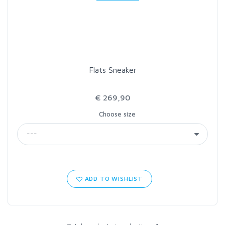
LOON OUTDOORS
MCLEAN
Flats Sneaker
MUSTAD
€ 269,90
OMNISPOOL
Choose size
PRIMAL
PRO SPORTFISHER
ADD TO WISHLIST
REGAL
RODMOUNT