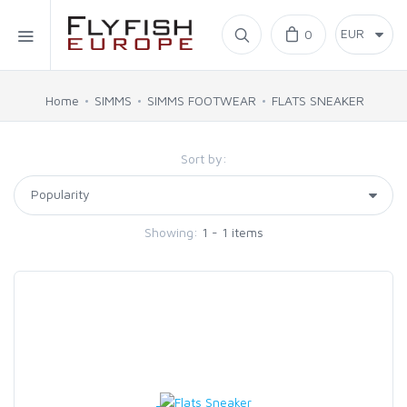
Home
0
SIMMS
Home
SIMMS
SIMMS FOOTWEAR
FLATS SNEAKER
AHREX
Sort by:
BAJIO SUNGLASSES
Showing:
1 - 1 items
C&F DESIGN
CORE
FLYLAB
LAMSON