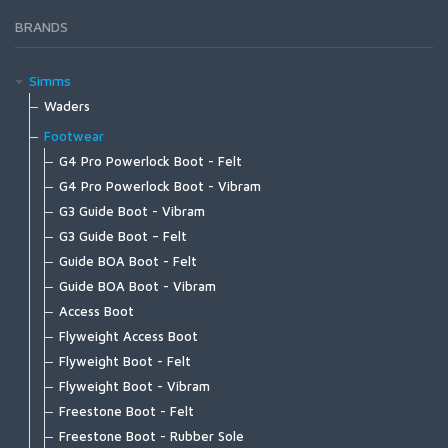
Mastery Trout Leader 12'
BRANDS
Mastery Trout Leader 9' 3-pk
Specialty Leaders | Accessories
Simms
Waders
G4Z Stockingfoot NEW
Footwear
G3 Guide Stockingfoot
G4 Pro Powerlock Boot - Felt
G3 Guide Pant
G4 Pro Powerlock Boot - Vibram
Guide Classic Stockingfoot
G3 Guide Boot - Vibram
Flyweight Stockingfoot
G3 Guide Boot – Felt
Freestone Z Bootfoot
Guide BOA Boot - Felt
Freestone Z Stockingfoot
Guide BOA Boot - Vibram
Freestone Stockingfoot
Access Boot
Freestone Pants
Flyweight Access Boot
Tributary Stockingfoot
Flyweight Boot - Felt
Kid's Tributary Stockingfoot
Flyweight Boot - Vibram
Wader Accessories
Freestone Boot - Felt
Freestone Boot - Rubber Sole