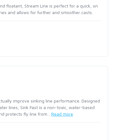
FW551 - MINI JIG BARB
nd floatant, Stream Line is perfect for a quick, on
MASTERY TROUT LEADE
 lines and allows for further and smoother casts.
NO-SEE-UM BUGSTOPP
FW554 - CZ MINI JIG 
MASTERY TROUT LEAD
RIVERSHED FULL ZIP
FW555 - CZ MINI JIG 
MASTERY TROUT LEAD
RIVERSHED QUARTER Z
FW560 - NYMPH TRAD
MASTERY TROUT LEADE
BARBED
ROGUE HOODY
SPECIALTY LEADERS |
FW561 - NYMPH TRADI
ACCESSORIES
ROGUE PANT
BARBLESS
actually improve sinking line performance. Designed
SANTEE FLANNEL HOO
FW562 - SHORT NYMP
water lines, Sink Fast is a non-toxic, water-based
d protects fly line from...
Read more
SEAMOUNT BOARD SH
FW563 - SHORT NYMP
SIMMS CHALLENGER S