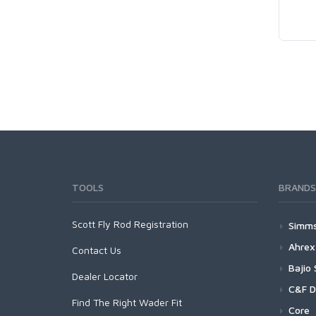
TOOLS
BRANDS
Scott Fly Rod Registration
Simm
Wad
Ahrex
Contact Us
G
Foo
Cro
Bajio
Dealer Locator
G
X
G
Out
Fre
Baji
C&F D
G
S
G
Find The Right Wader Fit
F
B
Spo
Hom
Baj
30t
Core
G
X