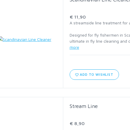
C1760 HOPPER AND
TERRESTRIAL
€ 11,90
A streamside line treatment for 
C2220 STREAMER
Designed for fly fishermen in Sc
ultimate in fly line cleaning and
C2441 STEELHEAD AND
more
SALMON
C2461 LONG SHANK
ABERDEEN
ADD TO WISHLIST
C2546 SALT
C4647 JIG
Stream Line
C1195 DRY SUPERLIGHT
€ 8,90
BARBLESS