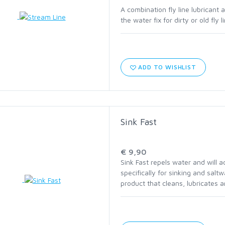
A combination fly line lubricant a
the water fix for dirty or old fly
C1570 HEAVY NYMPH
C1780 BASS BUG STINGER
ADD TO WISHLIST
C2566 SALT STREAMER
C2586 SALT SHORT
Sink Fast
HOOK ASSORTMENTS
€ 9,90
Sink Fast repels water and will 
specifically for sinking and salt
product that cleans, lubricates an