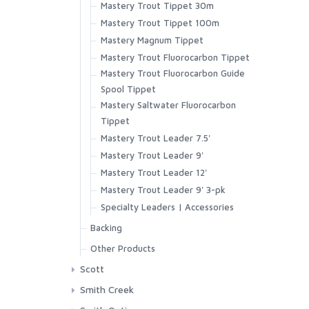
Mastery Trout Tippet 30m
Superlight Short
Mastery Trout Tippet 100m
Tailout Air SS Shirt
Mastery Magnum Tippet
Tailout SS Shirt
Mastery Trout Fluorocarbon Tippet
Tech Hoody - Artist Series
Mastery Trout Fluorocarbon Guide
Wanaka Pant
Spool Tippet
Mastery Saltwater Fluorocarbon
Tippet
Mastery Trout Leader 7.5'
Mastery Trout Leader 9'
Mastery Trout Leader 12'
Mastery Trout Leader 9' 3-pk
Specialty Leaders | Accessories
Backing
XTS Gel Spun Backing Blue
Other Products
XTS Gel Spun Backing Yellow
Streamside Accessories
Scott
Aqua
GT-Series
Smith Creek
Black
Session Series
Other Accessories