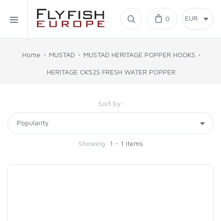
Home
0
SIMMS
Home
MUSTAD
MUSTAD HERITAGE POPPER HOOKS
HERITAGE CK52S FRESH WATER POPPER
AHREX
Sort by:
BAJIO SUNGLASSES
C&F DESIGN
Showing:
1 - 1 items
CORE
FLYLAB
LAMSON