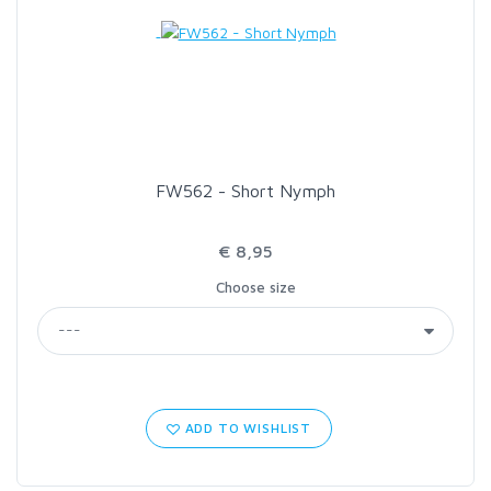
LOON OUTDOORS
MCLEAN
MUSTAD
FW562 - Short Nymph
OMNISPOOL
€ 8,95
Choose size
PRIMAL
PRO SPORTFISHER
REGAL
ADD TO WISHLIST
RODMOUNT