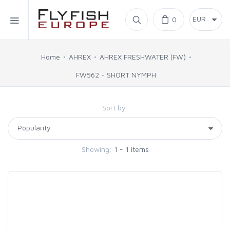
Home
0
SIMMS
Home
AHREX
AHREX FRESHWATER (FW)
FW562 - SHORT NYMPH
AHREX
Sort by:
BAJIO SUNGLASSES
C&F DESIGN
Showing:
1 - 1 items
CORE
FLYLAB
LAMSON