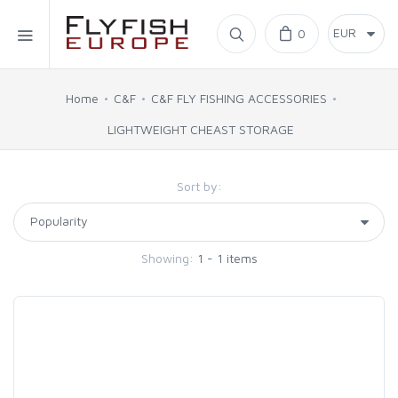
Home
0
SIMMS
Home
C&F
C&F FLY FISHING ACCESSORIES
LIGHTWEIGHT CHEAST STORAGE
AHREX
Sort by:
BAJIO SUNGLASSES
C&F DESIGN
Showing:
1 - 1 items
CORE
FLYLAB
LAMSON