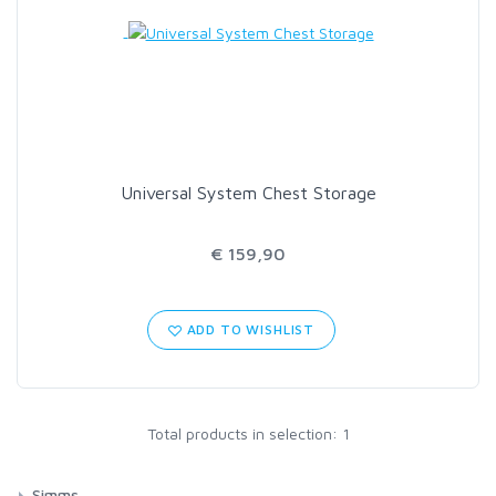
LOON OUTDOORS
MCLEAN
MUSTAD
Universal System Chest Storage
OMNISPOOL
€ 159,90
PRIMAL
ADD TO WISHLIST
PRO SPORTFISHER
REGAL
Total products in selection: 1
RODMOUNT
Simms