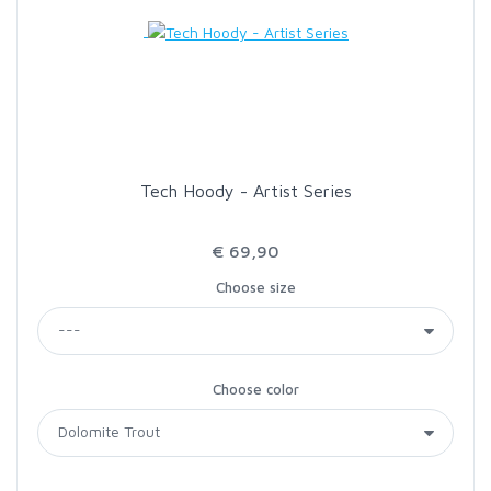
LOON OUTDOORS
MCLEAN
MUSTAD
Tech Hoody - Artist Series
OMNISPOOL
€ 69,90
Choose size
PRIMAL
PRO SPORTFISHER
Choose color
REGAL
RODMOUNT