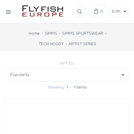
Home
0
SIMMS
Home
SIMMS
SIMMS SPORTSWEAR
TECH HOODY - ARTIST SERIES
AHREX
Sort by:
BAJIO SUNGLASSES
C&F DESIGN
Showing:
1 - 1 items
CORE
FLYLAB
LAMSON