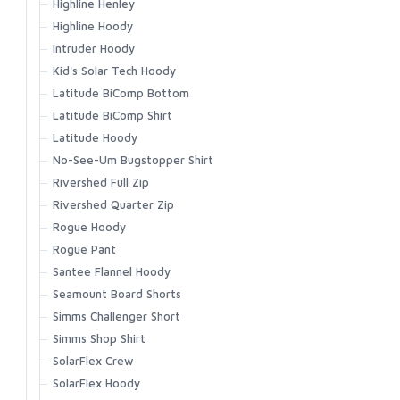
Highline Henley
Vapor Elite Jacket & Bib
Highline Hoody
Waypoints Jacket
Intruder Hoody
Waypoints Pant
Kid's Solar Tech Hoody
Latitude BiComp Bottom
Latitude BiComp Shirt
Latitude Hoody
No-See-Um Bugstopper Shirt
Rivershed Full Zip
Rivershed Quarter Zip
Rogue Hoody
Rogue Pant
Santee Flannel Hoody
Seamount Board Shorts
Simms Challenger Short
Simms Shop Shirt
SolarFlex Crew
SolarFlex Hoody