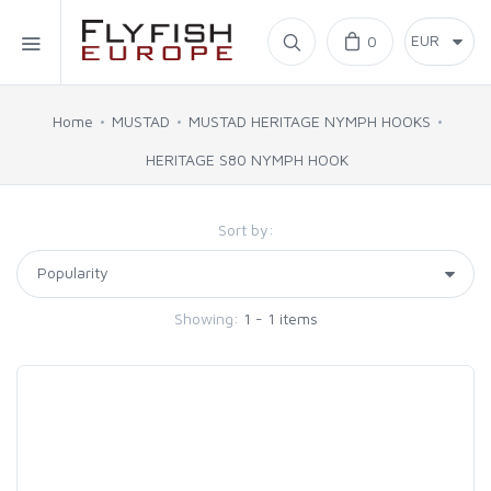
Home
0
SIMMS
Home
MUSTAD
MUSTAD HERITAGE NYMPH HOOKS
HERITAGE S80 NYMPH HOOK
AHREX
Sort by:
BAJIO SUNGLASSES
C&F DESIGN
Showing:
1 - 1 items
CORE
FLYLAB
LAMSON