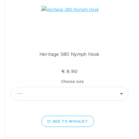
LOON OUTDOORS
MCLEAN
MUSTAD
Heritage S80 Nymph Hook
OMNISPOOL
€ 8,90
Choose size
PRIMAL
PRO SPORTFISHER
REGAL
ADD TO WISHLIST
RODMOUNT