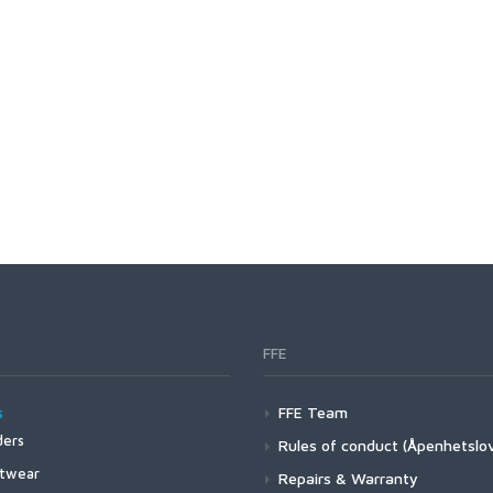
C1760 HOPPER AND
TERRESTRIAL
C2220 STREAMER
C2441 STEELHEAD AND
SALMON
C2461 LONG SHANK
ABERDEEN
C2546 SALT
FFE
C4647 JIG
s
FFE Team
ers
Rules of conduct (Åpenhetslo
C1195 DRY SUPERLIGHT
4Z Stockingfoot NEW
twear
Repairs & Warranty
BARBLESS