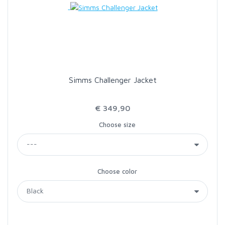
Simms Challenger Jacket
€ 349,90
Choose size
Choose color