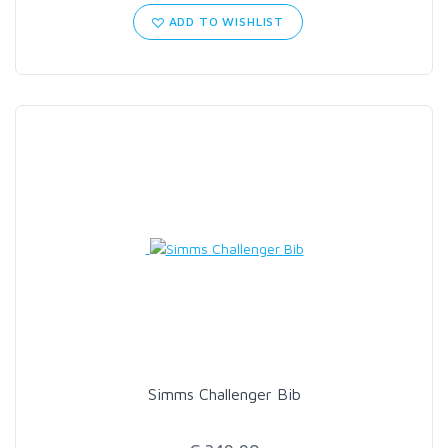
ADD TO WISHLIST
Simms Challenger Bib