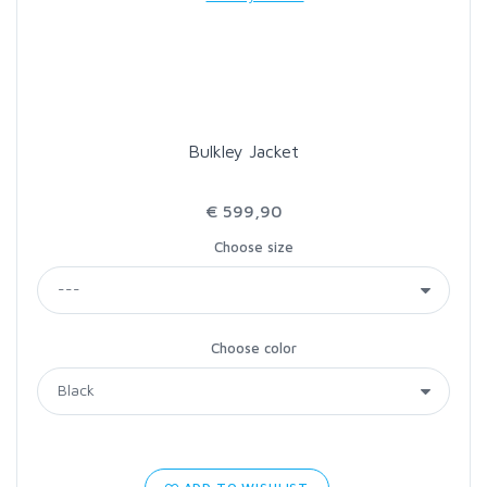
LOON OUTDOORS
MCLEAN
Bulkley Jacket
MUSTAD
€ 599,90
OMNISPOOL
Choose size
PRIMAL
Choose color
PRO SPORTFISHER
REGAL
RODMOUNT