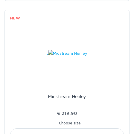
NEW
Midstream Henley
€ 219,90
Choose size