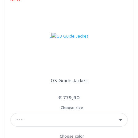
G3 Guide Jacket
€ 779,90
Choose size
Choose color