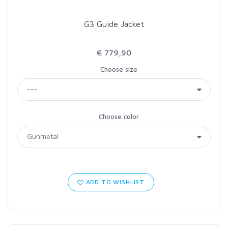
G3 Guide Jacket
€ 779,90
Choose size
Choose color
ADD TO WISHLIST