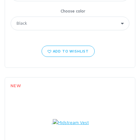
Choose color
ADD TO WISHLIST
NEW