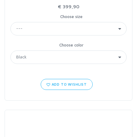
€ 399,90
Choose size
Choose color
ADD TO WISHLIST