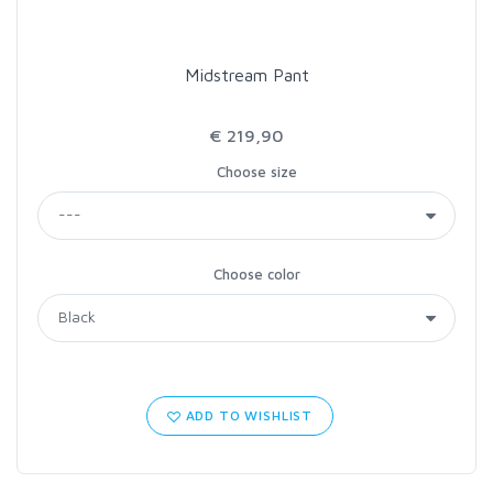
Midstream Pant
€ 219,90
Choose size
Choose color
ADD TO WISHLIST