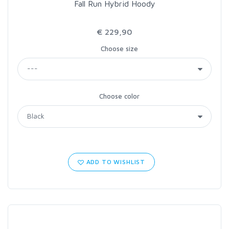
Fall Run Hybrid Hoody
€ 229,90
Choose size
Choose color
ADD TO WISHLIST