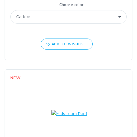
Choose color
ADD TO WISHLIST
NEW