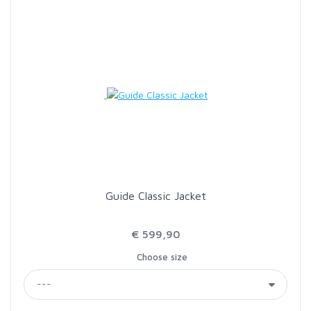
Guide Classic Jacket
€ 599,90
Choose size