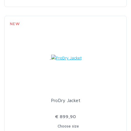
NEW
ProDry Jacket
€ 899,90
Choose size