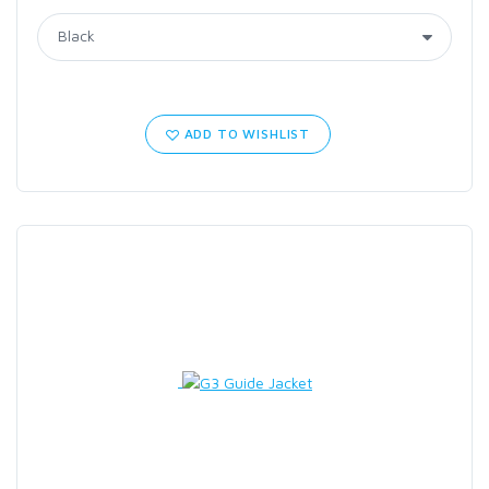
ADD TO WISHLIST