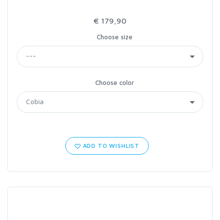
€ 179,90
Choose size
Choose color
ADD TO WISHLIST