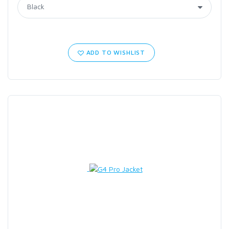
ADD TO WISHLIST