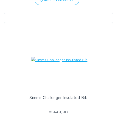
ADD TO WISHLIST
SCIENTIFIC ANGLERS
SCOTT
SMITH CREEK
SMITH OPTICS
TROUTHUNTER
WHITING
Simms Challenger Insulated Bib
€ 449,90