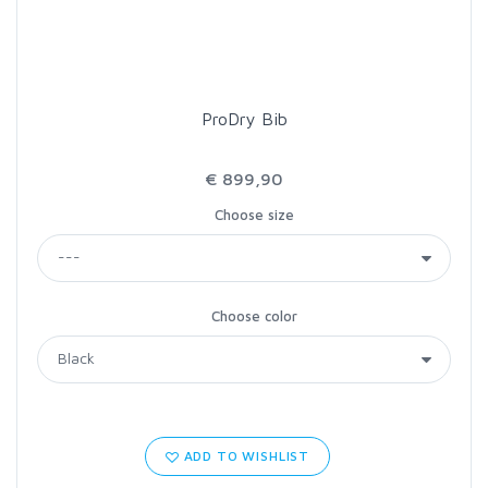
ProDry Bib
€ 899,90
Choose size
Choose color
ADD TO WISHLIST