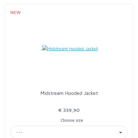
NEW
Midstream Hooded Jacket
€ 339,90
Choose size