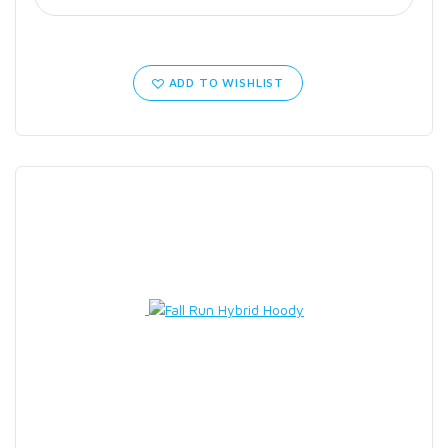
ADD TO WISHLIST