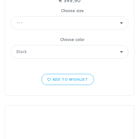
€ 349,90
Choose size
Choose color
ADD TO WISHLIST