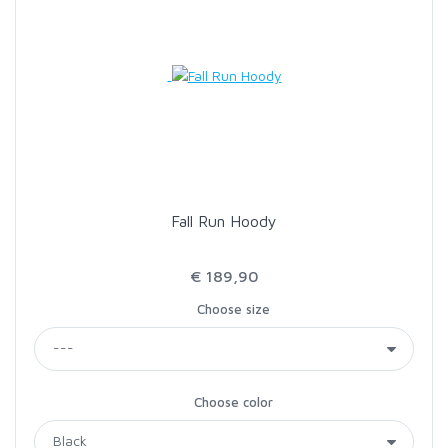
Fall Run Hoody
€ 189,90
Choose size
Choose color