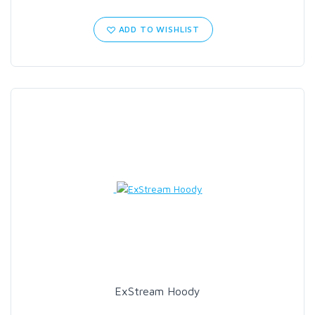
ADD TO WISHLIST
ExStream Hoody