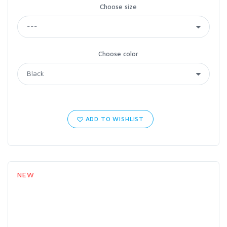
Choose size
Choose color
ADD TO WISHLIST
NEW