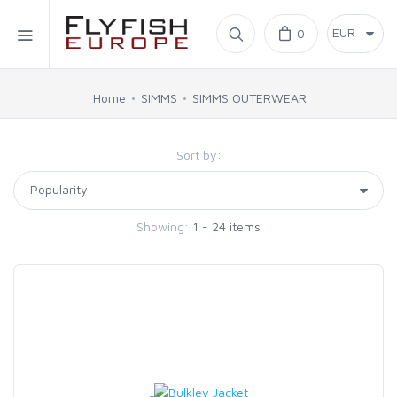
Home
0
SIMMS
Home
SIMMS
SIMMS OUTERWEAR
AHREX
Sort by:
BAJIO SUNGLASSES
Showing:
1 - 24 items
C&F DESIGN
CORE
FLYLAB
LAMSON