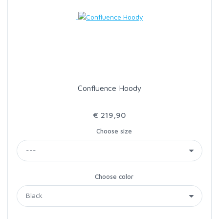
Confluence Hoody
€ 219,90
Choose size
Choose color