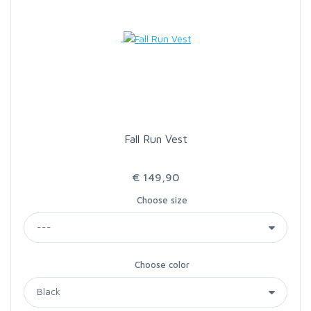
Fall Run Vest
€ 149,90
Choose size
Choose color