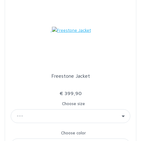
Freestone Jacket
€ 399,90
Choose size
Choose color