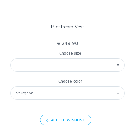
Midstream Vest
€ 249,90
Choose size
Choose color
ADD TO WISHLIST