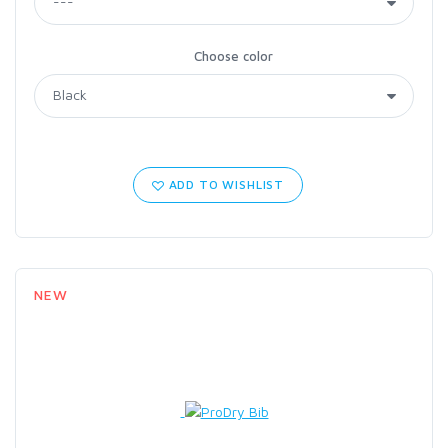
Choose color
ADD TO WISHLIST
NEW