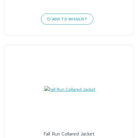
ADD TO WISHLIST
Fall Run Collared Jacket