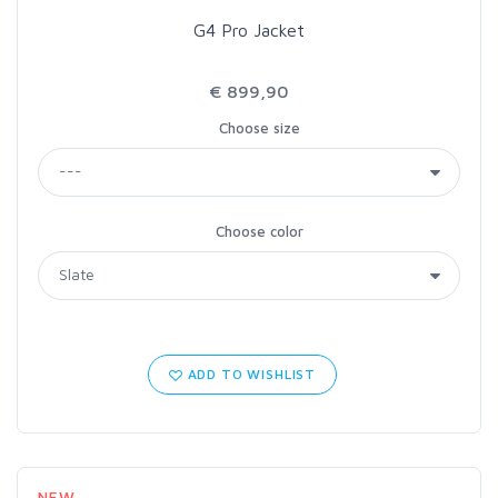
G4 Pro Jacket
€ 899,90
Choose size
Choose color
ADD TO WISHLIST
NEW