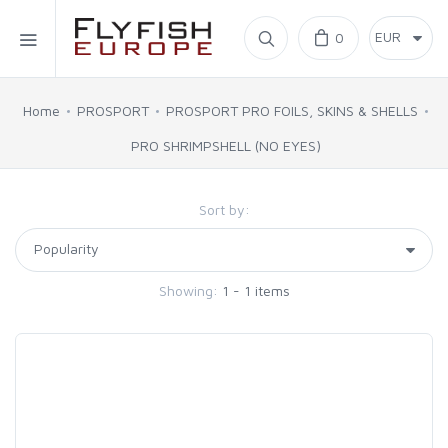
Home
0
SIMMS
Home
PROSPORT
PROSPORT PRO FOILS, SKINS & SHELLS
PRO SHRIMPSHELL (NO EYES)
AHREX
Sort by:
BAJIO SUNGLASSES
C&F DESIGN
Showing:
1 - 1 items
CORE
FLYLAB
LAMSON