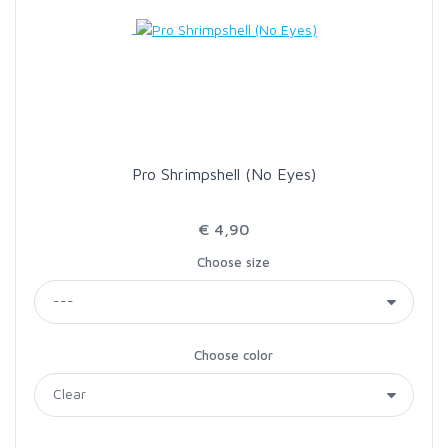
LOON OUTDOORS
MCLEAN
MUSTAD
Pro Shrimpshell (No Eyes)
OMNISPOOL
€ 4,90
Choose size
PRIMAL
PRO SPORTFISHER
Choose color
REGAL
RODMOUNT