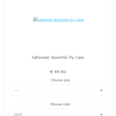
Saltwater Bonefish Fly Case
€ 49,90
Choose size
Choose color