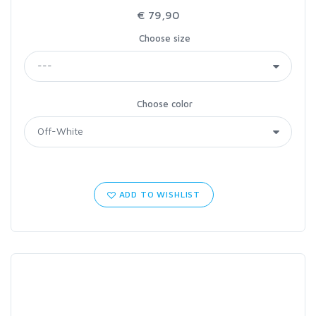
€ 79,90
Choose size
Choose color
ADD TO WISHLIST