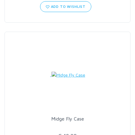
ADD TO WISHLIST
Midge Fly Case