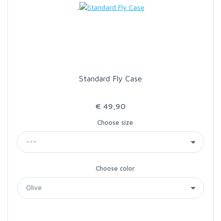
Standard Fly Case
€ 49,90
Choose size
Choose color