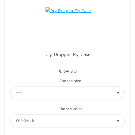
Dry Dropper Fly Case
€ 54,90
Choose size
Choose color