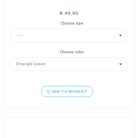
€ 49,90
Choose size
Choose color
ADD TO WISHLIST