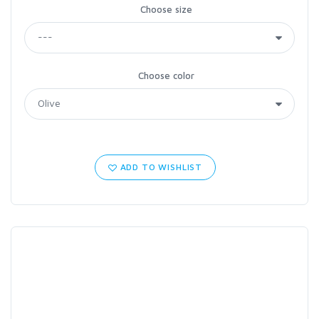
Choose size
Choose color
ADD TO WISHLIST