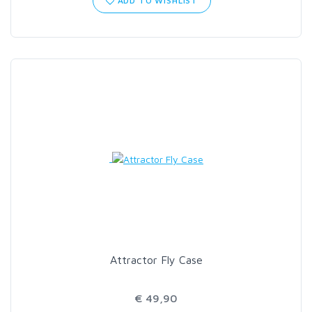
ADD TO WISHLIST
SCIENTIFIC ANGLERS
SCOTT
SMITH CREEK
SMITH OPTICS
TROUTHUNTER
WHITING
Attractor Fly Case
€ 49,90