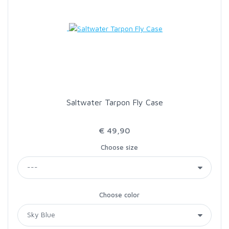
Saltwater Tarpon Fly Case
€ 49,90
Choose size
Choose color