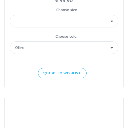
€ 49,90
Choose size
Choose color
ADD TO WISHLIST