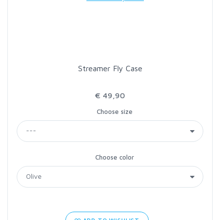
LOON OUTDOORS
MCLEAN
Streamer Fly Case
MUSTAD
€ 49,90
OMNISPOOL
Choose size
PRIMAL
Choose color
PRO SPORTFISHER
REGAL
RODMOUNT