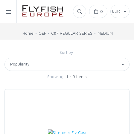
Home
0
SIMMS
Home
C&F
C&F REGULAR SERIES
MEDIUM
AHREX
Sort by:
BAJIO SUNGLASSES
Showing:
1 - 9 items
C&F DESIGN
CORE
FLYLAB
LAMSON