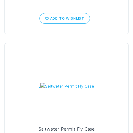
ADD TO WISHLIST
Saltwater Permit Fly Case