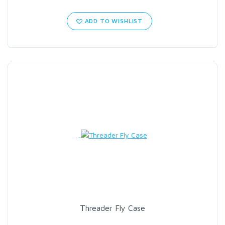
ADD TO WISHLIST
Threader Fly Case