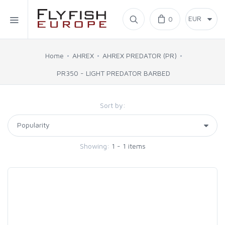
Home
0
SIMMS
Home
AHREX
AHREX PREDATOR (PR)
PR350 - LIGHT PREDATOR BARBED
AHREX
Sort by:
BAJIO SUNGLASSES
C&F DESIGN
Showing:
1 - 1 items
CORE
FLYLAB
LAMSON