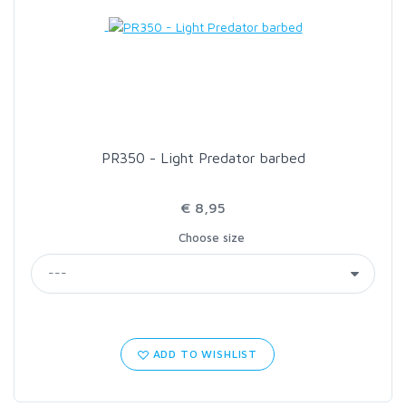
LOON OUTDOORS
MCLEAN
MUSTAD
PR350 - Light Predator barbed
OMNISPOOL
€ 8,95
Choose size
PRIMAL
PRO SPORTFISHER
REGAL
ADD TO WISHLIST
RODMOUNT