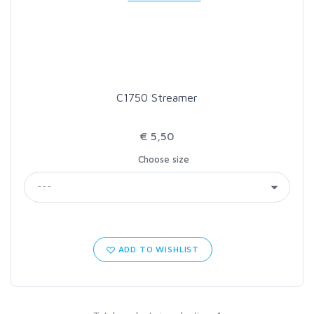
LOON OUTDOORS
MCLEAN
C1750 Streamer
MUSTAD
€ 5,50
OMNISPOOL
Choose size
PRIMAL
PRO SPORTFISHER
ADD TO WISHLIST
REGAL
RODMOUNT