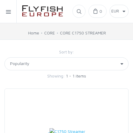
Home
0
SIMMS
Home
CORE
CORE C1750 STREAMER
AHREX
Sort by:
BAJIO SUNGLASSES
Showing:
1 - 1 items
C&F DESIGN
CORE
FLYLAB
LAMSON