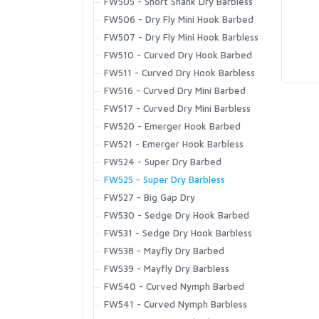
Tributary Stockingfoot
Guide Vest
FW505 - Short Shank Dry Barbless
Flyweight Boot - Felt
Dry Creek Collection
Fall Run Collared Jacket
Hats
Challenger Shirt
BugStopper SunGlove
Women's
Strata 330 Half-Zip Hood
Kid's Tributary Stockingfoot
Flyweight Vest
FW506 - Dry Fly Mini Hook Barbed
Flyweight Boot - Vibram
Dry Creek Z Collection
Fall Run Vest
Gaiters
Challenger Short Sleeve Shirt
Challenger Insulated Glove
Fjord Pant
Waders
LOON OUTDOORS
Socks
Wader Accessories
Tributary Vest
FW507 - Dry Fly Mini Hook Barbless
Freestone Boot - Felt
Flyweight Series
Fall Run Hoody
Rainwear
Challenger Hoody
ExStream Neoprene Glove
Fleece Midlayer Bib
Footwear
Guide Wet Wading Sock
FW510 - Curved Dry Hook Barbed
T-Shirts & Hoodies
Freestone Boot - Rubber Sole
Headwaters Collection
Fall Run Hybrid Hoody
Sun Hats
Coldweather Fleece
Freestone Foldover Mitts
Heavyweight Baselayer Bottom
Outerwear
Mid-Calf Liner Sock
FW511 - Curved Dry Hook Barbless
MCLEAN
Tributary Boot - Felt
GTS Collection
T | Circle Lockup
Accessories
Freestone Jacket
Trucker Hats
Coldweather Hooded Shacket
Freestone Half-Finger Gloves
Heavyweight Baselayer Hoody
Sportswear and Layering
Merino Lightweight Hiker Sock
FW516 - Curved Dry Mini Barbed
Tributary Boot - Rubber Sole
G3 Guide Collection
T | Classic Tackle
Guide Insulated Bib
Beanies
Assorted Accessories
Coldweather Shacket
ProDry GORE-TEX Glove + Liner
Lightweight Baselayer Bottom
T-Shirts & Hoodies
Merino Midweight OTC Sock
FW517 - Curved Dry Mini Barbless
Simms Challenger 7'' Boot
Tailwind Collection
T | Let It Fly
MUSTAD
Guide Insulated Jacket
Fly Patches
Coldweather Shirt
SolarFlex Guide Glove
Headwear
Merino Thermal OTC Sock
FW520 - Emerger Hook Barbed
Simms Challenger Insulated Boot
Tributary Collection
T | Simms Hook & Loop
G4 Pro Jacket
Neoprene Wading Accessories
Confluence Pant
SolarFlex SunGloves
Socks
FW521 - Emerger Hook Barbless
Simms Challenger Slip-On Shoe
T | Simms Shroud Fill Logo
G3 Guide Jacket
Pliers and Nippers
Gallatin Flannel Shirt
Wool Gloves
OMNISPOOL
FW524 - Super Dry Barbed
Flats Sneaker
T | Stacked Bass
Guide Classic Jacket
Wader Repair/Maintenance
Gallatin Pant
Windstopper Flex Glove
FW525 - Super Dry Barbless
Zipit Bootie NEW
T | Stamp Lock
Midstream Insulated Pant
Wading Staffs
Guide Pant
Windstopper Foldover Mitt
PRIMAL
FW527 - Big Gap Dry
Bulkley Bootie
T | Tarponwear
Midstream Hooded Jacket
Guide Shirt
Windstopper Half-Finger Glove
FW530 - Sedge Dry Hook Barbed
Footwear Accessories
Hoody | Simms Hook & Loop
Midstream Vest
Guide Short
FW531 - Sedge Dry Hook Barbless
PRO SPORTFISHER
Hoody | Simms Logo
Midstream Henley
Harbor Fleece
FW538 - Mayfly Dry Barbed
Hoody | Kids Simms Logo
Pro Dry Gore-Tex Bib
Harbor Hoody
FW539 - Mayfly Dry Barbless
T | Kids Logo
REGAL
Pro Dry Gore-Tex Jacket
Harbor Pocket T-shirt
FW540 - Curved Nymph Barbed
Long Sleeve T | Simms Logo
Rogue Flex Half-Zip Pullover
Harbour Sweater
FW541 - Curved Nymph Barbless
T | Simms Logo
Saginawa Hoody
RODMOUNT
Highline Henley