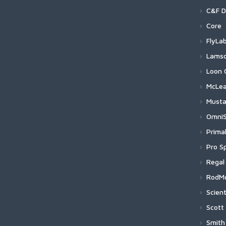
B
Baji
C&F D
N
F
Hom
Baj
30t
R
Core
F
R
H
B
Leg
Baj
Pro
Hoo
F
FlyLa
R
H
B
C
G
F
Nord
Baj
Reg
C25
Glid
Lams
R
H
B
C
U
F
N
L
S
Pre
Baji
Lig
C25
Foc
Lam
Loon 
S
H
B
U
F
N
L
M
P
Salt
Baj
Sys
C17
Acid
Lam
Flo
McLe
S
H
U
N
L
L
P
S
N
S
Tro
Baji
Wat
C15
Exo
Wat
Sin
Wei
S
H
Must
N
P
S
N
M
S
H
T
P
T
T
S
Flex
Baji
Oth
C11
Sur
Wat
Tin
Sal
Her
OmniS
N
P
S
N
L
S
H
T
T
W
L
P
Acc
Baji
Fly 
C46
Wat
Lin
Loc
Her
Swi
N
P
Prima
S
T
F
S
H
T
P
N
D
B
U
H
S
Baji
Fly 
C25
Lam
Gea
Fix
Her
Swi
Raw
Pro Sp
S
s
N
S
H
P
B
N
H
U
H
P
S
H
Baji
Fly 
C24
Lam
Gea
Tri
Her
Raw
Pro
S
T
Regal
S
H
G
N
S
P
H
S
S
B
B
H
P
T
Baj
Fly 
C24
Lam
Str
Boa
Her
Meg
Pro
Rev
T
H
RodM
S
P
H
S
B
D
H
H
T
H
B
P
C
Baji
Fly 
C22
Lam
Fly 
Hin
Her
Meg
ProS
Meda
Scient
P
A
H
S
H
H
T
H
B
P
H
H
F
B
P
H
S
Sal
Pro
Baj
Lin
C17
Lam
Fly 
Her
Poin
Tra
Sin
H
Scott
H
S
S
W
H
B
P
H
P
P
T
D
P
C
Lan
Hoo
H
H
H
Baj
C17
Lam
Indi
Her
Rev
Tub
Two
GT-
H
Smith
H
H
P
H