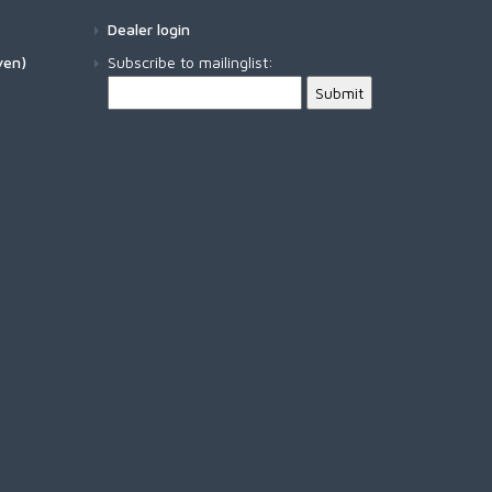
FW570 - DRY LONG B
Dealer login
SIMMS SHOP SHIRT
ven)
Subscribe to mailinglist:
FW571 - DRY LONG BA
SOLARFLEX CREW
FW580 - WET FLY HO
SOLARFLEX HOODY
FW581 - WET FLY HOO
SUPERLIGHT PANT
SUPERLIGHT SHORT
TAILOUT AIR SS SHIRT
TAILOUT SS SHIRT
TECH HOODY - ARTIST