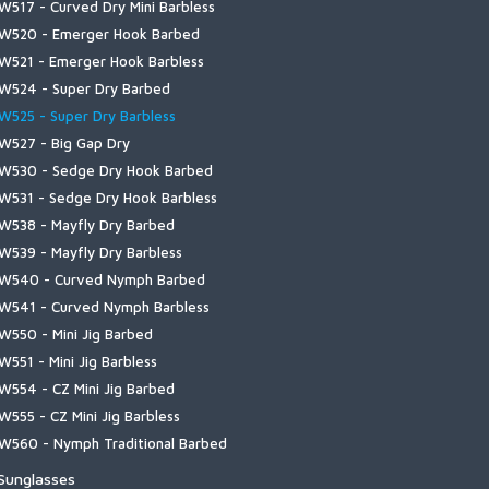
erino Midweight OTC Sock
W517 - Curved Dry Mini Barbless
imms Challenger 7'' Boot
ailwind Collection
 | Let It Fly
uide Insulated Jacket
ly Patches
oldweather Shirt
olarFlex Guide Glove
eadwear
erino Thermal OTC Sock
W520 - Emerger Hook Barbed
imms Challenger Insulated Boot
ributary Collection
 | Simms Hook & Loop
4 Pro Jacket
eoprene Wading Accessories
onfluence Pant
olarFlex SunGloves
ocks
W521 - Emerger Hook Barbless
imms Challenger Slip-On Shoe
 | Simms Shroud Fill Logo
3 Guide Jacket
liers and Nippers
allatin Flannel Shirt
ool Gloves
W524 - Super Dry Barbed
lats Sneaker
 | Stacked Bass
uide Classic Jacket
ader Repair/Maintenance
allatin Pant
indstopper Flex Glove
W525 - Super Dry Barbless
ipit Bootie NEW
 | Stamp Lock
idstream Insulated Pant
ading Staffs
uide Pant
indstopper Foldover Mitt
W527 - Big Gap Dry
ulkley Bootie
 | Tarponwear
idstream Hooded Jacket
uide Shirt
indstopper Half-Finger Glove
W530 - Sedge Dry Hook Barbed
ootwear Accessories
oody | Simms Hook & Loop
idstream Vest
uide Short
W531 - Sedge Dry Hook Barbless
oody | Simms Logo
idstream Henley
arbor Fleece
W538 - Mayfly Dry Barbed
oody | Kids Simms Logo
ro Dry Gore-Tex Bib
arbor Hoody
W539 - Mayfly Dry Barbless
 | Kids Logo
ro Dry Gore-Tex Jacket
arbor Pocket T-shirt
W540 - Curved Nymph Barbed
ong Sleeve T | Simms Logo
ogue Flex Half-Zip Pullover
arbour Sweater
W541 - Curved Nymph Barbless
 | Simms Logo
aginawa Hoody
ighline Henley
W550 - Mini Jig Barbed
 | Trout Outline
apor Elite Jacket & Bib
ighline Hoody
W551 - Mini Jig Barbless
aypoints Jacket
ntruder Hoody
W554 - CZ Mini Jig Barbed
aypoints Pant
id's Solar Tech Hoody
W555 - CZ Mini Jig Barbless
atitude BiComp Bottom
W560 - Nymph Traditional Barbed
atitude BiComp Shirt
W561 - Nymph Traditional
 Sunglasses
atitude Hoody