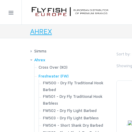
Home
AHREX
SIMMS
AHREX
Simms
Sort by:
Waders
Ahrex
BAJIO SUNGLASSES
Showin
G4Z Stockingfoot NEW
Footwear
Cross Over (XO)
G3 Guide Stockingfoot
XO720 - Patagon Bos Taurus
G4 Pro Powerlock Boot - Felt
Outerwear
Freshwater (FW)
C&F DESIGN
G3 Guide Pant
Streamer
G4 Pro Powerlock Boot - Vibram
FW500 - Dry Fly Traditional Hook
Bulkley Jacket
Sportswear
Guide Classic Stockingfoot
XO750 - Universal Stinger
G3 Guide Boot - Vibram
Barbed
Challenger Insulated Jacket
Biscayne Hoody
Layering
Flyweight Stockingfoot
XO774 - Universal Curved
FW501 - Dry Fly Traditional Hook
CORE
G3 Guide Boot – Felt
Challenger Insulated Bib
Brackett Shirt
Strata 160 Bottom
Fishing Vests
Freestone Z Bootfoot
XO784-BC Game Changer
Barbless
Guide BOA Boot - Felt
Challenger Jacket
BugStopper Hoody
Strata 160 Crew
Freestone Z Stockingfoot
Master Vest
FW502 - Dry Fly Light Barbed
Packs and Bags
Guide BOA Boot - Vibram
Challenger Bib
FLYLAB
BugStopper Intruder BiComp
Strata 200 Bottom
Freestone Stockingfoot
Headwaters Vest
FW503 - Dry Fly Light Barbless
Access Boot
Ass. Packs | Bags
Headwear
Confluence Hoody
BugStopper SolarFlex Hoody
Strata 200 Crew
Freestone Pants
Freestone Vest
FW504 - Short Shank Dry Barbed
Flyweight Access Boot
Challenger Collection
Exstream Hoody
Bug Hats
Gloves
BugStopper Superlight Pant
LAMSON
Strata 330 Bottom