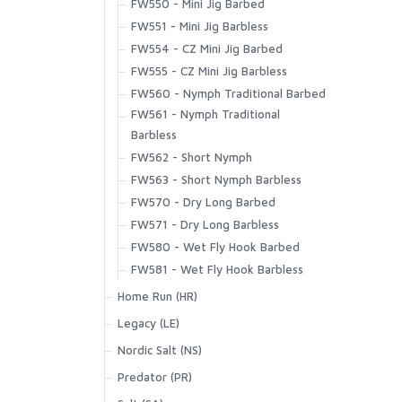
FW550 - Mini Jig Barbed
T | Trout Outline
Vapor Elite Jacket & Bib
Highline Hoody
FW551 - Mini Jig Barbless
Waypoints Jacket
Intruder Hoody
SCIENTIFIC ANGLERS
FW554 - CZ Mini Jig Barbed
Waypoints Pant
Kid's Solar Tech Hoody
FW555 - CZ Mini Jig Barbless
Latitude BiComp Bottom
SCOTT
FW560 - Nymph Traditional Barbed
Latitude BiComp Shirt
FW561 - Nymph Traditional
Latitude Hoody
Barbless
SMITH CREEK
No-See-Um Bugstopper Shirt
FW562 - Short Nymph
Rivershed Full Zip
FW563 - Short Nymph Barbless
SMITH OPTICS
Rivershed Quarter Zip
FW570 - Dry Long Barbed
Rogue Hoody
FW571 - Dry Long Barbless
Rogue Pant
TROUTHUNTER
FW580 - Wet Fly Hook Barbed
Santee Flannel Hoody
FW581 - Wet Fly Hook Barbless
Seamount Board Shorts
WHITING
Home Run (HR)
Simms Challenger Short
HR410 - Tying Single
Legacy (LE)
Simms Shop Shirt
HR412 - Lowwater Single
Nordic Salt (NS)
SolarFlex Crew
HR413 - Classic Single
NS105 - Streamer D/E Barbless
SolarFlex Hoody
Predator (PR)
HR414 - Tying Single
NS110 - Streamer S/E
Superlight Pant
PR320 - Predator Stinger