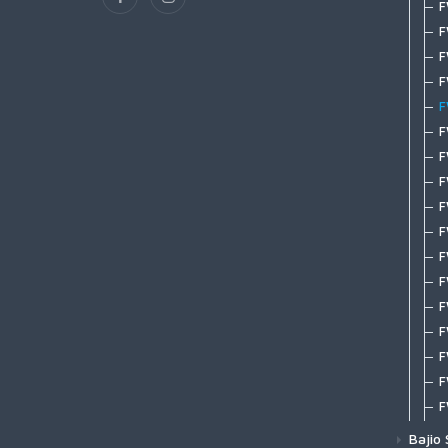
M
F
S
T
T
G
F
Spool Tippet
C
S
H
M
F
S
T
T
G
N
Mastery Saltwater Fluorocarbon
C
S
S
F
S
T
Tippet
G
P
G
W
F
F
T
Mastery Trout Leader 7.5'
G
W
G
W
F
Z
T
Mastery Trout Leader 9'
M
W
G
W
F
B
T
Mastery Trout Leader 12'
M
G
W
F
F
H
Mastery Trout Leader 9' 3-pk
M
G
F
H
Specialty Leaders | Accessories
M
H
F
H
P
H
F
T
P
H
F
L
R
H
F
T
S
H
F
T
V
H
F
W
I
F
W
K
F
L
F
L
F
Bajio
L