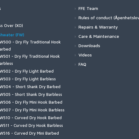
s
FFE Team
ers
Rules of conduct (Åpenhetslo
4Z Stockingfoot NEW
twear
ss Over (XO)
Repairs & Warranty
3 Guide Stockingfoot
O720 - Patagon Bos Taurus
4 Pro Powerlock Boot - Felt
erwear
shwater (FW)
Care & Maintenance
3 Guide Pant
treamer
4 Pro Powerlock Boot - Vibram
W500 - Dry Fly Traditional Hook
ulkley Jacket
rtswear
Downloads
uide Classic Stockingfoot
O750 - Universal Stinger
3 Guide Boot - Vibram
arbed
hallenger Insulated Jacket
iscayne Hoody
ering
Videos
lyweight Stockingfoot
O774 - Universal Curved
W501 - Dry Fly Traditional Hook
3 Guide Boot – Felt
hallenger Insulated Bib
rackett Shirt
trata 160 Bottom
ing Vests
reestone Z Bootfoot
O784-BC Game Changer
arbless
FAQ
uide BOA Boot - Felt
hallenger Jacket
ugStopper Hoody
trata 160 Crew
reestone Z Stockingfoot
aster Vest
W502 - Dry Fly Light Barbed
ks and Bags
uide BOA Boot - Vibram
hallenger Bib
ugStopper Intruder BiComp
trata 200 Bottom
reestone Stockingfoot
eadwaters Vest
W503 - Dry Fly Light Barbless
ccess Boot
ss. Packs | Bags
dwear
onfluence Hoody
ugStopper SolarFlex Hoody
trata 200 Crew
reestone Pants
reestone Vest
W504 - Short Shank Dry Barbed
lyweight Access Boot
hallenger Collection
xstream Hoody
ug Hats
ves
ugStopper Superlight Pant
trata 330 Bottom
ributary Stockingfoot
uide Vest
W505 - Short Shank Dry Barbless
lyweight Boot - Felt
ry Creek Collection
all Run Collared Jacket
ats
hallenger Shirt
ugStopper SunGlove
en's
trata 330 Half-Zip Hood
id's Tributary Stockingfoot
lyweight Vest
W506 - Dry Fly Mini Hook Barbed
lyweight Boot - Vibram
ry Creek Z Collection
all Run Vest
aiters
hallenger Short Sleeve Shirt
hallenger Insulated Glove
jord Pant
aders
ks
ader Accessories
ributary Vest
W507 - Dry Fly Mini Hook Barbless
reestone Boot - Felt
lyweight Series
all Run Hoody
ainwear
hallenger Hoody
xStream Neoprene Glove
leece Midlayer Bib
ootwear
uide Wet Wading Sock
W510 - Curved Dry Hook Barbed
hirts & Hoodies
reestone Boot - Rubber Sole
eadwaters Collection
all Run Hybrid Hoody
un Hats
oldweather Fleece
reestone Foldover Mitts
eavyweight Baselayer Bottom
uterwear
id-Calf Liner Sock
W511 - Curved Dry Hook Barbless
ributary Boot - Felt
TS Collection
 | Circle Lockup
essories
reestone Jacket
rucker Hats
oldweather Hooded Shacket
reestone Half-Finger Gloves
eavyweight Baselayer Hoody
portswear and Layering
erino Lightweight Hiker Sock
W516 - Curved Dry Mini Barbed
ributary Boot - Rubber Sole
3 Guide Collection
 | Classic Tackle
uide Insulated Bib
eanies
ssorted Accessories
oldweather Shacket
roDry GORE-TEX Glove + Liner
ightweight Baselayer Bottom
-Shirts & Hoodies