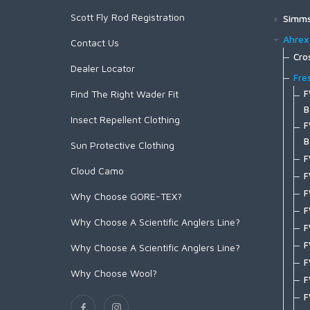
C1190 Dry and Light Nymph Black
Primal/FlyLab Outfits
Big Game EVO Nylon Tippet
Eurohackle
Super 'Bou
Absolute Leader Material
Hen Soft-Hackle/Chickabou
Hen Saddle
Red
Whiting 100-pk
Hen Cape
T-shirts
Rooster Saddle
Scott Fly Rod Registration
Conquest/Exo OUTFIT
Bird Fur
Simm
Absolute Streamer Leader
C1180 Dry and Light Nymph Bronze
Fluorocarbon Leaders
Heritage Hackle
Streamer Pack
Coq De Leon Hen SH/C
Stealth Green
Rooster Soft-Hackle/Chickabou
Hen Saddle
Hen Cape
Conquest/Surge OUTFIT
Mini Bird Fur
Wad
Absolute Permit Leader
Fluorocarbon Leader 9ft
Rooster Cape
Ahrex
Contact Us
C1167 Parachute Dry
Nylon Leaders
Other Products
Tailing Pack
White
Bugger Pack
Hen Saddle
Revel/Acid OUTFIT
Absolute Salmon Fluorocarbon
G
Fluorocarbon Leader w/loop 9ft
Rooster Saddle
Foo
Cro
EVO Drift Leader 12ft
Coq de Leon Mayfly Tailing
Assorted Packs
C1150 Emerger
Accessories
Yellow
Chickabou Patch
Hen Soft-Hackle/Chickabou
Dealer Locator
Tippet
G
X
G
EVO Drift Leader 9ft
Euro Nymph Tailing Pack
Hackle Gauge
Out
Fre
C1130 Shrimp and Caddis Pupa
Absolute Salmon Tippet
G
S
G
Find The Right Wader Fit
F
EVO Drift Leader w/loop 12ft
CDL Predator Pack
Headwear
B
Spo
Absolute Saltwater Leader
C1120 Curved Nymph and Scud
G
X
G
B
EVO Drift Leader w/loop 9ft
Stickers and Banners
C
B
Insect Repellent Clothing
Lay
Absolute Tri-Color Sighter
F
X
C1110 Dry Fly Straight Eye
F
G
Finesse Leader 12ft
C
B
S
Absolute Trout Leader
Fish
F
X
B
G
Sun Protective Clothing
C1100 Dry Fly Down Eye
Finesse Leader 9ft
C
B
Absolute Trout Presentation
S
F
M
F
Pac
G
Finesse Leader w/loop 12ft
C
B
Leader
Cloud Camo
S
F
H
F
A
A
Finesse Leader w/loop 9ft
Hea
C
B
Absolute Trout Stealth Leader
S
F
F
F
F
C
Why Choose GORE-TEX?
Nylon Leader 10ft
E
B
Glo
B
Absolute Trout Stealth Tippet
S
T
G
F
F
D
Nylon Leader 8ft
F
H
C
B
Why Choose A Scientific Anglers Line?
Absolute Trout Tippet
Wom
S
K
F
F
F
D
Nylon Leader w/loop 10ft
F
G
C
C
Mastery Trout Tippet 30m
F
W
Soc
W
T
F
Why Choose A Scientific Anglers Line?
F
F
Nylon Leader w/loop 8ft
F
R
C
E
Mastery Trout Tippet 100m
F
F
G
F
T-S
F
H
Rene Harrop 14' Signature
F
S
C
F
Why Choose Wool?
Mastery Magnum Tippet
H
O
M
F
T
G
T
Rene Harrop 14' Signature w/loop
Acc
F
T
C
F
Mastery Trout Fluorocarbon Tippet
H
S
M
F
T
G
T
G
B
A
C
P
Mastery Trout Fluorocarbon Guide
L
T