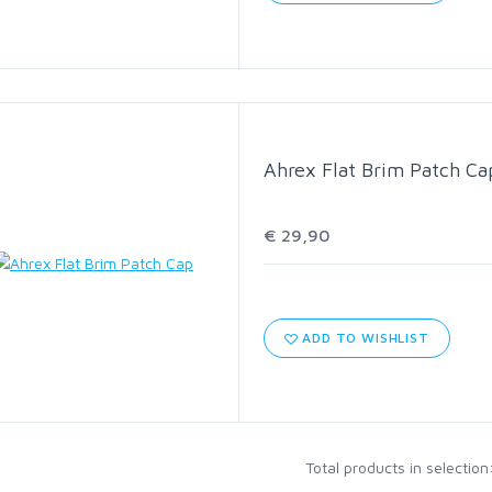
C1570 HEAVY NYMPH
C1780 BASS BUG STINGER
Ahrex Flat Brim Patch Ca
C2566 SALT STREAMER
€ 29,90
C2586 SALT SHORT
HOOK ASSORTMENTS
ADD TO WISHLIST
Total products in selection