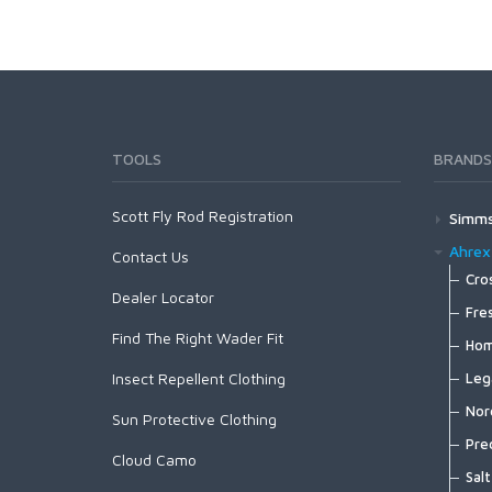
TOOLS
BRANDS
Scott Fly Rod Registration
Simm
Wad
Ahrex
Contact Us
G
Foo
Cro
Dealer Locator
G
X
G
Out
Fre
G
S
G
Find The Right Wader Fit
F
B
Spo
Hom
G
X
G
B
C
B
H
Insect Repellent Clothing
Lay
Leg
F
X
F
G
C
B
H
S
Fish
Nord
F
X
B
G
Sun Protective Clothing
C
B
H
S
F
M
N
F
Pac
Pre
G
C
B
H
Cloud Camo
S
F
H
N
F
A
A
P
Hea
Salt
C
B
H
S