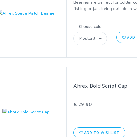
C1760 HOPPER AND
Beanies are perfect for colder c
fishing or just being outside in 
TERRESTRIAL
Choose color
C2220 STREAMER
ADD 
C2441 STEELHEAD AND
SALMON
C2461 LONG SHANK
ABERDEEN
Ahrex Bold Script Cap
C2546 SALT
€ 29,90
C4647 JIG
C1195 DRY SUPERLIGHT
ADD TO WISHLIST
BARBLESS