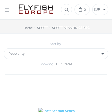
Home
0
SIMMS
Home
SCOTT
SCOTT SESSION SERIES
AHREX
Sort by:
BAJIO SUNGLASSES
Showing:
1 - 1 items
C&F DESIGN
CORE
FLYLAB
LAMSON