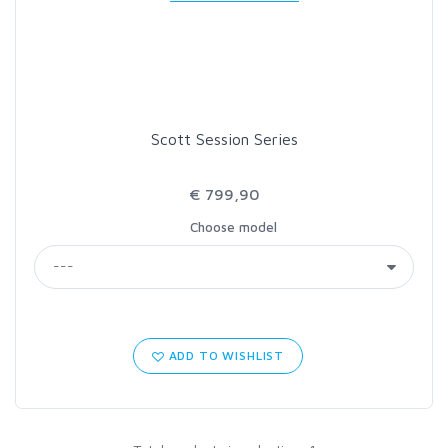
LOON OUTDOORS
MCLEAN
Scott Session Series
MUSTAD
€ 799,90
OMNISPOOL
Choose model
PRIMAL
PRO SPORTFISHER
ADD TO WISHLIST
REGAL
RODMOUNT