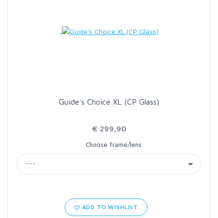
LOON OUTDOORS
MCLEAN
MUSTAD
Guide's Choice XL (CP Glass)
OMNISPOOL
€ 299,90
PRIMAL
Choose frame/lens
PRO SPORTFISHER
REGAL
ADD TO WISHLIST
RODMOUNT