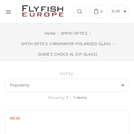
Home
0
SIMMS
Home
SMITH OPTICS
SMITH OPTICS CHROMAPOP POLARIZED GLASS
AHREX
GUIDE'S CHOICE XL (CP GLASS)
BAJIO SUNGLASSES
Sort by:
C&F DESIGN
Showing:
1 - 1 items
CORE
FLYLAB
NEW
LAMSON